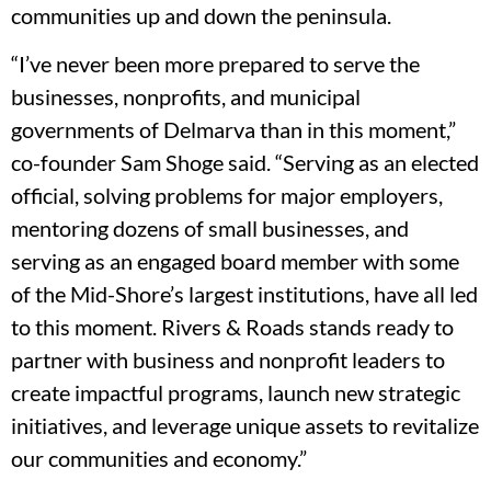
communities up and down the peninsula.
“I’ve never been more prepared to serve the
businesses, nonprofits, and municipal
governments of Delmarva than in this moment,”
co-founder Sam Shoge said. “Serving as an elected
official, solving problems for major employers,
mentoring dozens of small businesses, and
serving as an engaged board member with some
of the Mid-Shore’s largest institutions, have all led
to this moment. Rivers & Roads stands ready to
partner with business and nonprofit leaders to
create impactful programs, launch new strategic
initiatives, and leverage unique assets to revitalize
our communities and economy.”