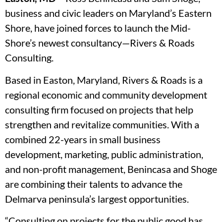
business and civic leaders on Maryland’s Eastern
Shore, have joined forces to launch the Mid-
Shore’s newest consultancy—Rivers & Roads
Consulting.
Based in Easton, Maryland, Rivers & Roads is a
regional economic and community development
consulting firm focused on projects that help
strengthen and revitalize communities. With a
combined 22-years in small business
development, marketing, public administration,
and non-profit management, Benincasa and Shoge
are combining their talents to advance the
Delmarva peninsula’s largest opportunities.
“Consulting on projects for the public good has