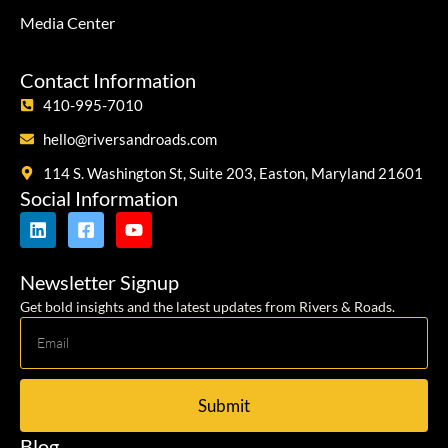
Media Center
Contact Information
410-995-7010
hello@riversandroads.com
114 S. Washington St, Suite 203, Easton, Maryland 21601
Social Information
Newsletter Signup
Get bold insights and the latest updates from Rivers & Roads.
Submit
Blog