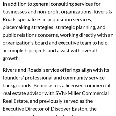
In addition to general consulting services for
businesses and non-profit organizations, Rivers &
Roads specializes in acquisition services,
placemaking strategies, strategic planning, and
public relations concerns, working directly with an
organization’s board and executive team to help
accomplish projects and assist with overall
growth.
Rivers and Roads’ service offerings align with its
founders’ professional and community service
backgrounds. Benincasa is a licensed commercial
real estate advisor with SVN-Miller Commercial
Real Estate, and previously served as the
Executive Director of Discover Easton, the