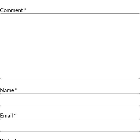
Comment
*
Name
*
Email
*