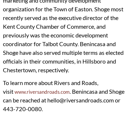
marketing and community development
organization for the Town of Easton. Shoge most
recently served as the executive director of the
Kent County Chamber of Commerce, and
previously was the economic development
coordinator for Talbot County. Benincasa and
Shoge have also served multiple terms as elected
officials in their communities, in Hillsboro and
Chestertown, respectively.
To learn more about Rivers and Roads,
visit
. Benincasa and Shoge
www.riversandroads.com
can be reached at
hello@riversandroads.com
or
443-720-0080.