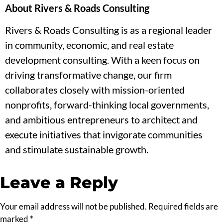
About Rivers & Roads Consulting
Rivers & Roads Consulting is as a regional leader
in community, economic, and real estate
development consulting. With a keen focus on
driving transformative change, our firm
collaborates closely with mission-oriented
nonprofits, forward-thinking local governments,
and ambitious entrepreneurs to architect and
execute initiatives that invigorate communities
and stimulate sustainable growth.
Leave a Reply
Your email address will not be published.
Required fields are
marked
*