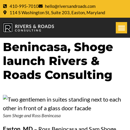
410-995-7010
hello@riversandroads.com
114 S Washington St, Suite 203, Easton, Maryland
Benincasa, Shoge
launch Rivers &
Roads Consulting
Sam Shoge and Ross Benincasa
Easton, MD
–
Ross Benincasa and Sam Shoge,