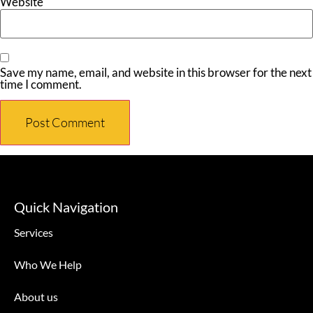
Website
Save my name, email, and website in this browser for the next
time I comment.
Quick Navigation
Services
Who We Help
About us