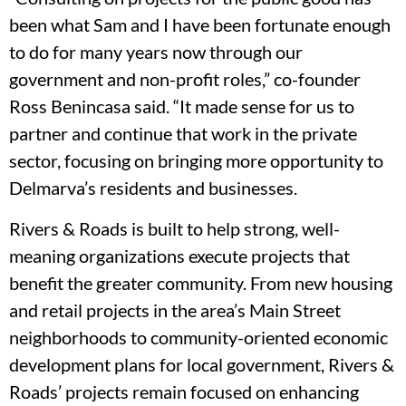
been what Sam and I have been fortunate enough
to do for many years now through our
government and non-profit roles,” co-founder
Ross Benincasa said. “It made sense for us to
partner and continue that work in the private
sector, focusing on bringing more opportunity to
Delmarva’s residents and businesses.
Rivers & Roads is built to help strong, well-
meaning organizations execute projects that
benefit the greater community. From new housing
and retail projects in the area’s Main Street
neighborhoods to community-oriented economic
development plans for local government, Rivers &
Roads’ projects remain focused on enhancing