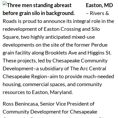
Easton, MD
–
Rivers &
Roads is proud to announce its integral role in the
redevelopment of Easton Crossing and Silo
Square, two highly anticipated mixed-use
developments on the site of the former Perdue
grain facility along Brooklets Ave and Higgins St.
These projects, led by Chesapeake Community
Development–a subsidiary of The Arc Central
Chesapeake Region–aim to provide much-needed
housing, commercial spaces, and community
resources to Easton, Maryland.
Ross Benincasa, Senior Vice President of
Community Development for Chesapeake