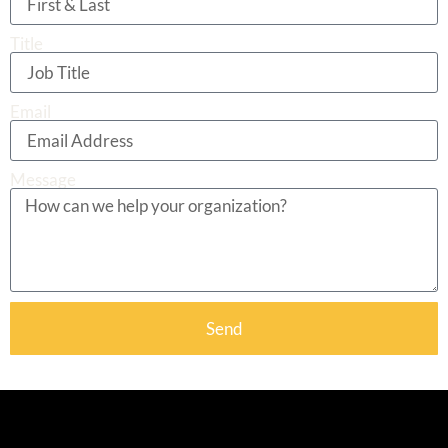
Title
Email
Message
Send