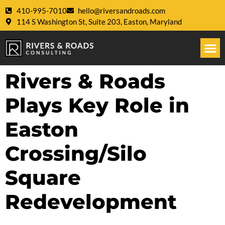
410-995-7010
hello@riversandroads.com
114 S Washington St, Suite 203, Easton, Maryland
Rivers & Roads
Plays Key Role in
Easton
Crossing/Silo
Square
Redevelopment