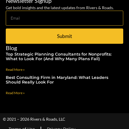
Newsletter Signup
Get bold insights and the latest updates from Rivers & Roads.
Submit
Blog
Top Strategic Planning Consultants for Nonprofits:
What to Look For (And Why Many Plans Fail)
Read More »
Best Consulting Firm in Maryland: What Leaders
Should Really Look For
Read More »
© 2021 – 2026 Rivers & Roads, LLC