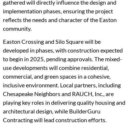
gathered will directly influence the design and
implementation phases, ensuring the project
reflects the needs and character of the Easton
community.
Easton Crossing and Silo Square will be
developed in phases, with construction expected
to begin in 2025, pending approvals. The mixed-
use developments will combine residential,
commercial, and green spaces in a cohesive,
inclusive environment. Local partners, including
Chesapeake Neighbors and RAUCH, Inc., are
playing key roles in delivering quality housing and
architectural design, while BuilderGuru
Contracting will lead construction efforts.