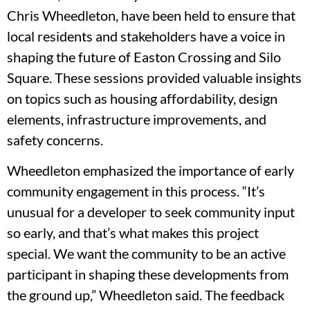
Chris Wheedleton, have been held to ensure that
local residents and stakeholders have a voice in
shaping the future of Easton Crossing and Silo
Square. These sessions provided valuable insights
on topics such as housing affordability, design
elements, infrastructure improvements, and
safety concerns.
Wheedleton emphasized the importance of early
community engagement in this process. “It’s
unusual for a developer to seek community input
so early, and that’s what makes this project
special. We want the community to be an active
participant in shaping these developments from
the ground up,” Wheedleton said. The feedback