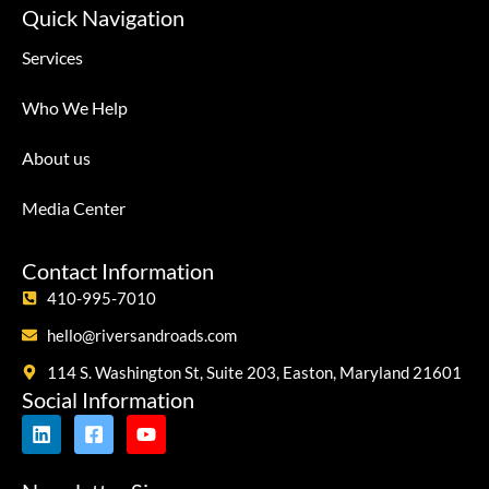
Quick Navigation
Services
Who We Help
About us
Media Center
Contact Information
410-995-7010
hello@riversandroads.com
114 S. Washington St, Suite 203, Easton, Maryland 21601
Social Information