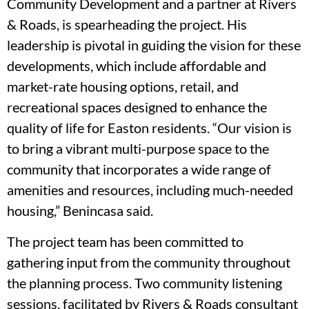
Community Development and a partner at Rivers
& Roads, is spearheading the project. His
leadership is pivotal in guiding the vision for these
developments, which include affordable and
market-rate housing options, retail, and
recreational spaces designed to enhance the
quality of life for Easton residents. “Our vision is
to bring a vibrant multi-purpose space to the
community that incorporates a wide range of
amenities and resources, including much-needed
housing,” Benincasa said.
The project team has been committed to
gathering input from the community throughout
the planning process. Two community listening
sessions, facilitated by Rivers & Roads consultant