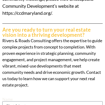
Community Development’s website at
https://ccdmaryland.org/.
Are you ready to turn your real estate
vision into a thriving development?
Rivers & Roads Consulting offers the expertise to guide
complex projects from concept to completion. With
proven experience in strategic planning, community
engagement, and project management, we help create
vibrant, mixed-use developments that meet
community needs and drive economic growth. Contact
us today to learn how we can support your next real
estate project.
Name