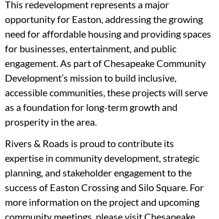
This redevelopment represents a major
opportunity for Easton, addressing the growing
need for affordable housing and providing spaces
for businesses, entertainment, and public
engagement. As part of Chesapeake Community
Development’s mission to build inclusive,
accessible communities, these projects will serve
as a foundation for long-term growth and
prosperity in the area.
Rivers & Roads is proud to contribute its
expertise in community development, strategic
planning, and stakeholder engagement to the
success of Easton Crossing and Silo Square. For
more information on the project and upcoming
community meetings, please visit Chesapeake