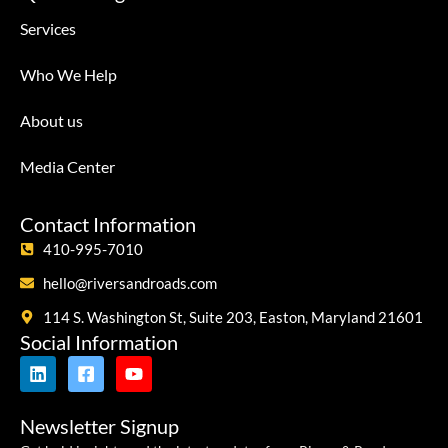
Services
Who We Help
About us
Media Center
Contact Information
410-995-7010
hello@riversandroads.com
114 S. Washington St, Suite 203, Easton, Maryland 21601
Social Information
Newsletter Signup