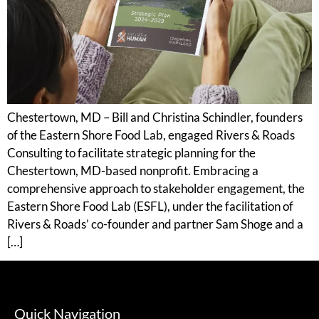
Chestertown, MD – Bill and Christina Schindler, founders
of the Eastern Shore Food Lab, engaged Rivers & Roads
Consulting to facilitate strategic planning for the
Chestertown, MD-based nonprofit. Embracing a
comprehensive approach to stakeholder engagement, the
Eastern Shore Food Lab (ESFL), under the facilitation of
Rivers & Roads’ co-founder and partner Sam Shoge and a
[…]
Quick Navigation