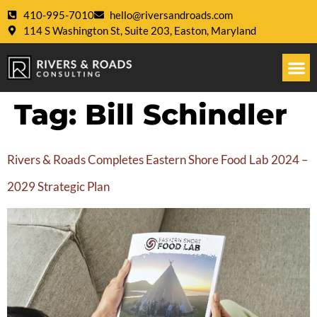
410-995-7010
hello@riversandroads.com
114 S Washington St, Suite 203, Easton, Maryland
Tag:
Bill Schindler
Rivers & Roads Completes Eastern Shore Food Lab 2024 –
2029 Strategic Plan