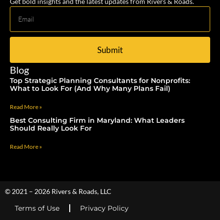
Get bold insights and the latest updates from Rivers & Roads.
Submit
Blog
Top Strategic Planning Consultants for Nonprofits:
What to Look For (And Why Many Plans Fail)
Read More »
Best Consulting Firm in Maryland: What Leaders
Should Really Look For
Read More »
© 2021 – 2026 Rivers & Roads, LLC
Terms of Use
Privacy Policy