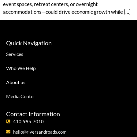
event spaces, retreat centers, or overnight
accommodations—could drive economic growth while […]
Quick Navigation
Services
Who We Help
About us
Media Center
Contact Information
410-995-7010
hello@riversandroads.com