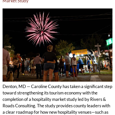
Market Study
Denton, MD — Caroline County has taken a significant step
toward strengthening its tourism economy with the
completion of a hospitality market study led by Rivers &
Roads Consulting. The study provides county leaders with
a clear roadmap for how new hospitality venues—such as