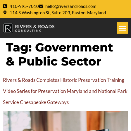
410-995-7010
hello@riversandroads.com
114 S Washington St, Suite 203, Easton, Maryland
Tag:
Government
& Public Sector
Rivers & Roads Completes Historic Preservation Training
Video Series for Preservation Maryland and National Park
Service Chesapeake Gateways