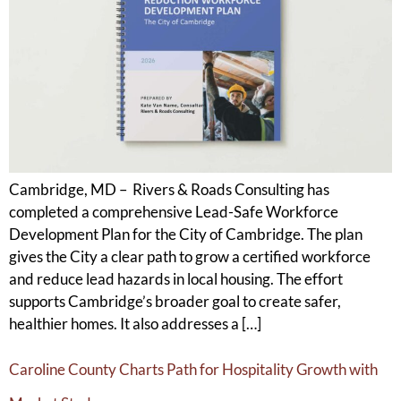
Cambridge, MD – Rivers & Roads Consulting has
completed a comprehensive Lead-Safe Workforce
Development Plan for the City of Cambridge. The plan
gives the City a clear path to grow a certified workforce
and reduce lead hazards in local housing. The effort
supports Cambridge’s broader goal to create safer,
healthier homes. It also addresses a […]
Caroline County Charts Path for Hospitality Growth with