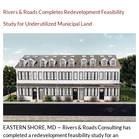
Rivers & Roads Completes Redevelopment Feasibility
Study for Underutilized Municipal Land
EASTERN SHORE, MD — Rivers & Roads Consulting has
completed a redevelopment feasibility study for an