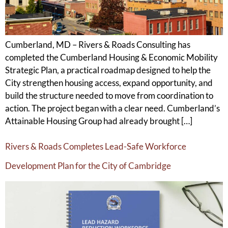
Cumberland, MD – Rivers & Roads Consulting has
completed the Cumberland Housing & Economic Mobility
Strategic Plan, a practical roadmap designed to help the
City strengthen housing access, expand opportunity, and
build the structure needed to move from coordination to
action. The project began with a clear need. Cumberland’s
Attainable Housing Group had already brought […]
Rivers & Roads Completes Lead-Safe Workforce
Development Plan for the City of Cambridge