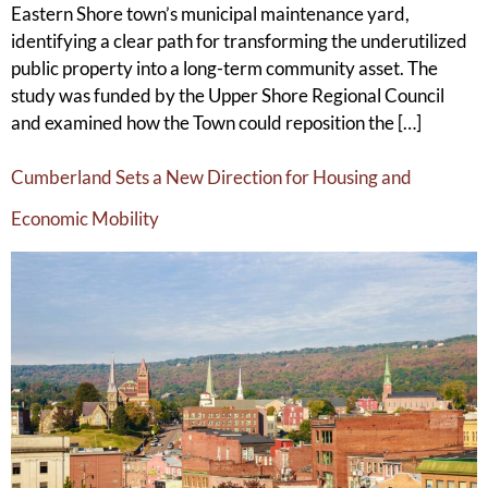
Eastern Shore town’s municipal maintenance yard,
identifying a clear path for transforming the underutilized
public property into a long-term community asset. The
study was funded by the Upper Shore Regional Council
and examined how the Town could reposition the […]
Cumberland Sets a New Direction for Housing and
Economic Mobility