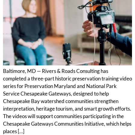
Baltimore, MD — Rivers & Roads Consulting has
completed a three-part historic preservation training video
series for Preservation Maryland and National Park
Service Chesapeake Gateways, designed to help
Chesapeake Bay watershed communities strengthen
interpretation, heritage tourism, and smart growth efforts.
The videos will support communities participating in the
Chesapeake Gateways Communities Initiative, which helps
places […]