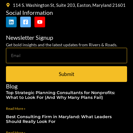
114 S. Washington St, Suite 203, Easton, Maryland 21601
Social Information
Newsletter Signup
Get bold insights and the latest updates from Rivers & Roads.
Submit
Blog
Top Strategic Planning Consultants for Nonprofits:
What to Look For (And Why Many Plans Fail)
Read More »
Best Consulting Firm in Maryland: What Leaders
Should Really Look For
Read More »