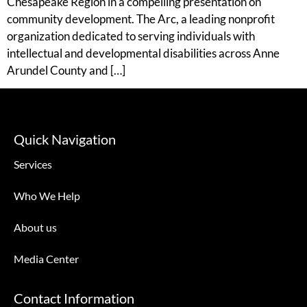
Chesapeake Region in a compelling presentation on
community development. The Arc, a leading nonprofit
organization dedicated to serving individuals with
intellectual and developmental disabilities across Anne
Arundel County and […]
Quick Navigation
Services
Who We Help
About us
Media Center
Contact Information