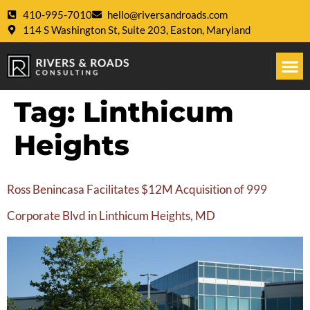
410-995-7010
hello@riversandroads.com
114 S Washington St, Suite 203, Easton, Maryland
Tag:
Linthicum
Heights
Ross Benincasa Facilitates $12M Acquisition of 999
Corporate Blvd in Linthicum Heights, MD