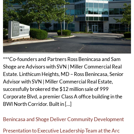
***Co-founders and Partners Ross Benincasa and Sam
Shoge are Advisors with SVN | Miller Commercial Real
Estate. Linthicum Heights, MD – Ross Benincasa, Senior
Advisor with SVN | Miller Commercial Real Estate,
successfully brokered the $12 million sale of 999
Corporate Blvd, a premier Class A office building in the
BWI North Corridor. Built in […]
Benincasa and Shoge Deliver Community Development
Presentation to Executive Leadership Team at the Arc