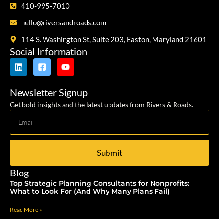
410-995-7010
hello@riversandroads.com
114 S. Washington St, Suite 203, Easton, Maryland 21601
Social Information
Newsletter Signup
Get bold insights and the latest updates from Rivers & Roads.
Submit
Blog
Top Strategic Planning Consultants for Nonprofits:
What to Look For (And Why Many Plans Fail)
Read More »