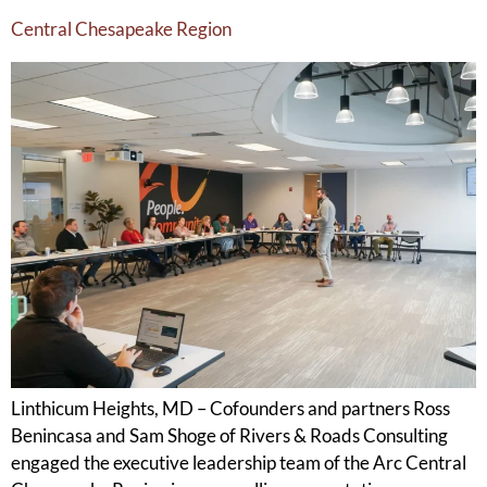
Central Chesapeake Region
Linthicum Heights, MD – Cofounders and partners Ross
Benincasa and Sam Shoge of Rivers & Roads Consulting
engaged the executive leadership team of the Arc Central