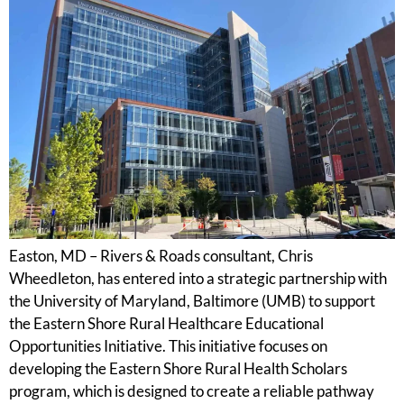
Easton, MD – Rivers & Roads consultant, Chris
Wheedleton, has entered into a strategic partnership with
the University of Maryland, Baltimore (UMB) to support
the Eastern Shore Rural Healthcare Educational
Opportunities Initiative. This initiative focuses on
developing the Eastern Shore Rural Health Scholars
program, which is designed to create a reliable pathway