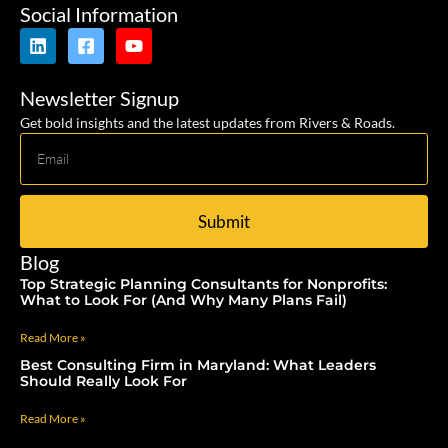
Social Information
Newsletter Signup
Get bold insights and the latest updates from Rivers & Roads.
Submit
Blog
Top Strategic Planning Consultants for Nonprofits:
What to Look For (And Why Many Plans Fail)
Read More »
Best Consulting Firm in Maryland: What Leaders
Should Really Look For
Read More »