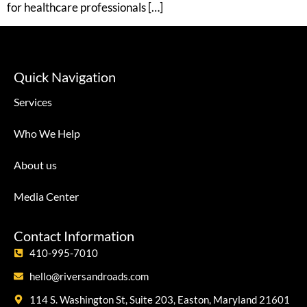
for healthcare professionals […]
Quick Navigation
Services
Who We Help
About us
Media Center
Contact Information
410-995-7010
hello@riversandroads.com
114 S. Washington St, Suite 203, Easton, Maryland 21601