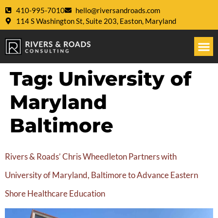
410-995-7010
hello@riversandroads.com
114 S Washington St, Suite 203, Easton, Maryland
Tag:
University of
Maryland
Baltimore
Rivers & Roads’ Chris Wheedleton Partners with
University of Maryland, Baltimore to Advance Eastern
Shore Healthcare Education