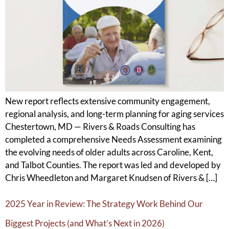
New report reflects extensive community engagement,
regional analysis, and long-term planning for aging services
Chestertown, MD — Rivers & Roads Consulting has
completed a comprehensive Needs Assessment examining
the evolving needs of older adults across Caroline, Kent,
and Talbot Counties. The report was led and developed by
Chris Wheedleton and Margaret Knudsen of Rivers & […]
2025 Year in Review: The Strategy Work Behind Our
Biggest Projects (and What’s Next in 2026)