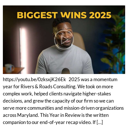
https://youtu.be/0zksxjK26Ek 2025 was a momentum
year for Rivers & Roads Consulting. We took on more
complex work, helped clients navigate higher-stakes
decisions, and grew the capacity of our firm so we can
serve more communities and mission-driven organizations
across Maryland. This Year in Review is the written
companion to our end-of-year recap video. If […]