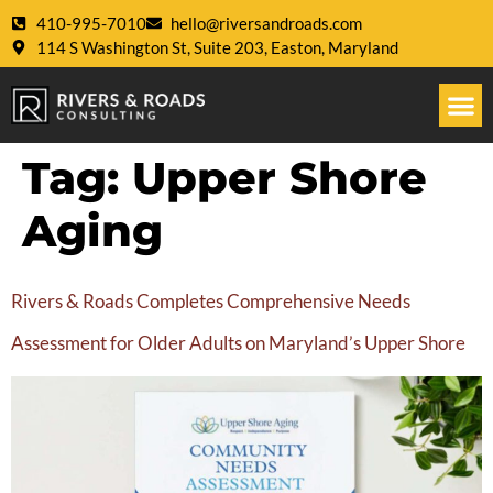
410-995-7010
hello@riversandroads.com
114 S Washington St, Suite 203, Easton, Maryland
Tag:
Upper Shore
Aging
Rivers & Roads Completes Comprehensive Needs
Assessment for Older Adults on Maryland’s Upper Shore