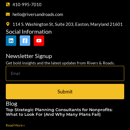
410-995-7010
hello@riversandroads.com
114 S. Washington St, Suite 203, Easton, Maryland 21601
Social Information
Newsletter Signup
Get bold insights and the latest updates from Rivers & Roads.
Submit
Blog
Top Strategic Planning Consultants for Nonprofits:
What to Look For (And Why Many Plans Fail)
Read More »