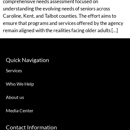
comprehensive needs assessment focused on
understanding the evolving needs of seniors across
Caroline, Kent, and Talbot counties. The effort aims to
ensure that programs and services offered by the agency
remain aligned with the realities facing older adults […]
Quick Navigation
Services
Who We Help
About us
Media Center
Contact Information