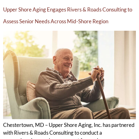
Upper Shore Aging Engages Rivers & Roads Consulting to
Assess Senior Needs Across Mid-Shore Region
Chestertown, MD – Upper Shore Aging, Inc. has partnered
with Rivers & Roads Consulting to conduct a