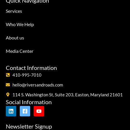
Quick Navigation
Services
Who We Help
About us
Media Center
Contact Information
410-995-7010
hello@riversandroads.com
114 S. Washington St, Suite 203, Easton, Maryland 21601
Social Information
Newsletter Signup