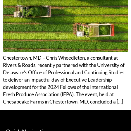
Chestertown, MD – Chris Wheedleton, a consultant at
Rivers & Roads, recently partnered with the University of
Delaware’s Office of Professional and Continuing Studies
to deliver an impactful day of Executive Leadership
development for the 2024 Fellows of the International
Fresh Produce Association (IFPA). The event, held at
Chesapeake Farms in Chestertown, MD, concluded a […]