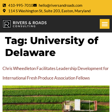
410-995-7010
hello@riversandroads.com
114 S Washington St, Suite 203, Easton, Maryland
Tag:
University of
Delaware
Chris Wheedleton Facilitates Leadership Development for
International Fresh Produce Association Fellows