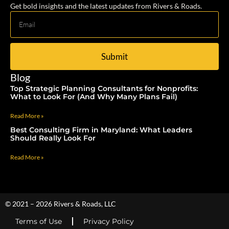
Get bold insights and the latest updates from Rivers & Roads.
Submit
Blog
Top Strategic Planning Consultants for Nonprofits:
What to Look For (And Why Many Plans Fail)
Read More »
Best Consulting Firm in Maryland: What Leaders
Should Really Look For
Read More »
© 2021 – 2026 Rivers & Roads, LLC
Terms of Use
Privacy Policy