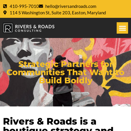
410-995-7010
hello@riversandroads.com
114 S Washington St, Suite 203, Easton, Maryland
Strategic Partners for
Communities That Want to
Build Boldly
Rivers & Roads is a
boutique strategy and