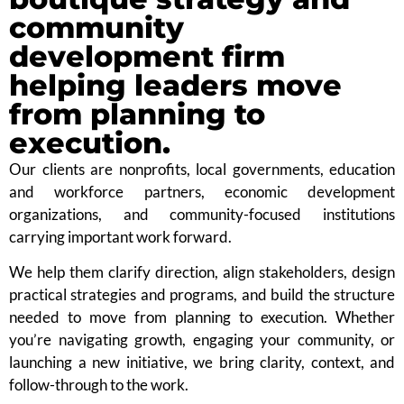
community
development firm
helping leaders move
from planning to
execution.
Our clients are nonprofits, local governments, education
and workforce partners, economic development
organizations, and community-focused institutions
carrying important work forward.
We help them clarify direction, align stakeholders, design
practical strategies and programs, and build the structure
needed to move from planning to execution. Whether
you’re navigating growth, engaging your community, or
launching a new initiative, we bring clarity, context, and
follow-through to the work.