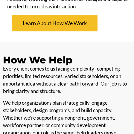
needed to turn ideas into action.
Learn About How We Work
How We Help
Every client comes to us facing complexity–competing
priorities, limited resources, varied stakeholders, or an
important idea without a clear path forward. Our job is to
bring clarity and structure.
We help organizations plan strategically, engage
stakeholders, design programs, and build capacity.
Whether we’re supporting a nonprofit, government,
workforce partner, or community development
organization, our role is the same: help leaders move