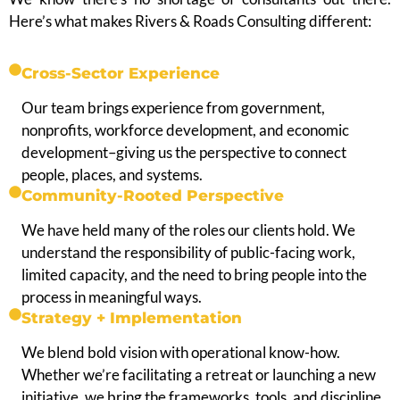
Here’s what makes Rivers & Roads Consulting different:
Cross-Sector Experience
Our team brings experience from government,
nonprofits, workforce development, and economic
development–giving us the perspective to connect
people, places, and systems.
Community-Rooted Perspective
We have held many of the roles our clients hold. We
understand the responsibility of public-facing work,
limited capacity, and the need to bring people into the
process in meaningful ways.
Strategy + Implementation
We blend bold vision with operational know-how.
Whether we’re facilitating a retreat or launching a new
initiative, we bring the frameworks, tools, and discipline