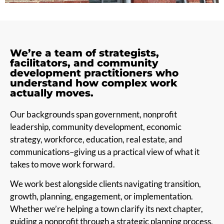
We’re a team of strategists,
facilitators, and community
development practitioners who
understand how complex work
actually moves.
Our backgrounds span government, nonprofit
leadership, community development, economic
strategy, workforce, education, real estate, and
communications–giving us a practical view of what it
takes to move work forward.
We work best alongside clients navigating transition,
growth, planning, engagement, or implementation.
Whether we’re helping a town clarify its next chapter,
guiding a nonprofit through a strategic planning process,