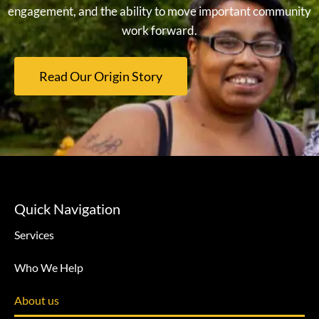
engagement, and the ability to move important community
work forward.
Read Our Origin Story
Quick Navigation
Services
Who We Help
About us