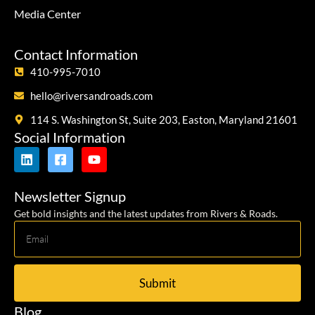
Media Center
Contact Information
410-995-7010
hello@riversandroads.com
114 S. Washington St, Suite 203, Easton, Maryland 21601
Social Information
Newsletter Signup
Get bold insights and the latest updates from Rivers & Roads.
Submit
Blog