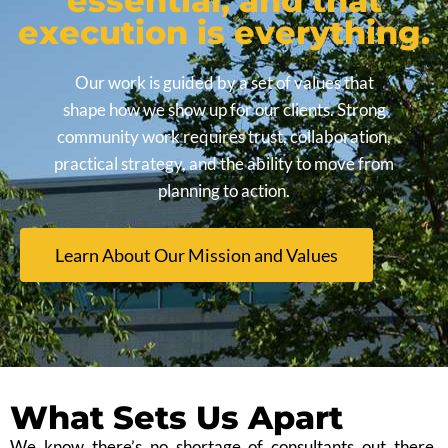
essential, and that
execution is everything.
Our work is guided by a set of values that
shape how we show up for our clients. Strong
community work requires trust, collaboration,
practical strategy, and the ability to move from
planning to action.
Learn About Our Mission and Values
What Sets Us Apart
We know there’s no shortage of consultants out there.