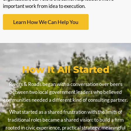
important work from idea to execution.
Learn How We Can Help You
How It All Started
Rivers & Roads began with a conversation over beers
between two local government leaders who believed
communities needed a different kind of consulting partner.
What started as a shared frustration with the limits of
traditional roles became a shared vision: to build a firm
rooted in civic experience, practical strategy, meaningful