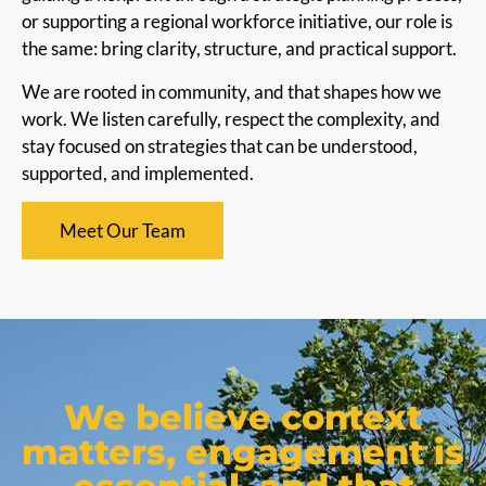
or supporting a regional workforce initiative, our role is
the same: bring clarity, structure, and practical support.
We are rooted in community, and that shapes how we
work. We listen carefully, respect the complexity, and
stay focused on strategies that can be understood,
supported, and implemented.
Meet Our Team
We believe context
matters, engagement is