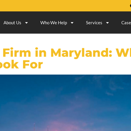
About Us
Who We Help
Services
Case
 Firm in Maryland: W
ook For