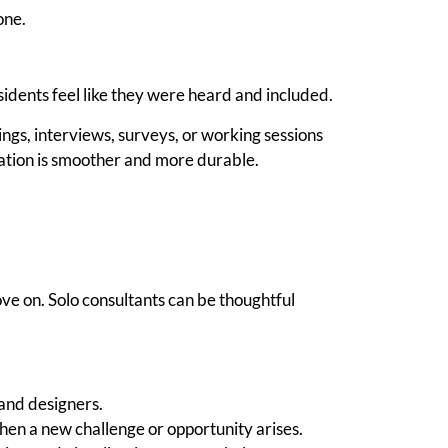
one.
sidents feel like they were heard and included.
, interviews, surveys, or working sessions
tation is smoother and more durable.
ve on. Solo consultants can be thoughtful
 and designers.
hen a new challenge or opportunity arises.