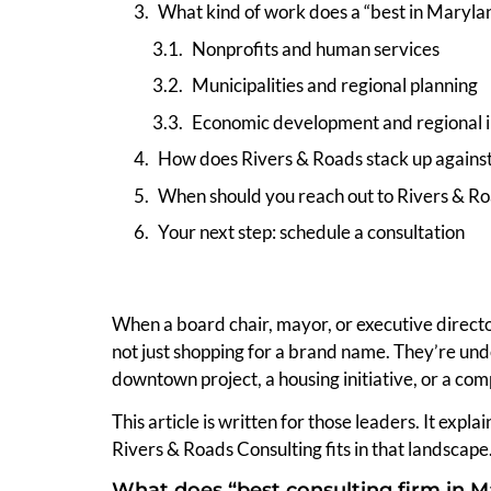
What kind of work does a “best in Marylan
Nonprofits and human services
Municipalities and regional planning
Economic development and regional in
How does Rivers & Roads stack up against
When should you reach out to Rivers & R
Your next step: schedule a consultation
When a board chair, mayor, or executive directo
not just shopping for a brand name. They’re unde
downtown project, a housing initiative, or a com
This article is written for those leaders. It expl
Rivers & Roads Consulting fits in that landscape
What does “best consulting firm in M