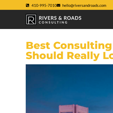
410-995-7010
hello@riversandroads.com
Best Consulting
Should Really L