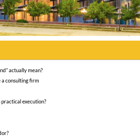
and” actually mean?
a consulting firm
 practical execution?
ndor?