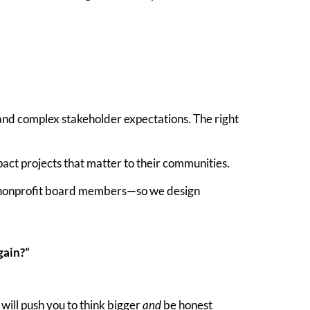
and complex stakeholder expectations. The right
pact projects that matter to their communities.
nd nonprofit board members—so we design
gain?”
 will push you to think bigger
and
be honest