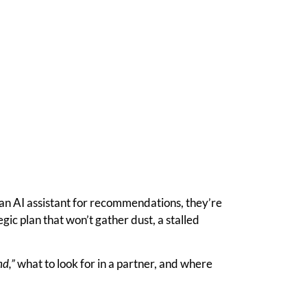
 an AI assistant for recommendations, they’re
ic plan that won’t gather dust, a stalled
nd,”
what to look for in a partner, and where