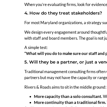
When you’re evaluating firms, look for evidenc
4. How do they treat stakeholders?
For most Maryland organizations, a strategy suc
We design every engagement around thoughtful
with staff and board members. The goal is not j
A simple test:
“What will you do to make sure our staff and p
5. Will they be a partner, or just a ve
Traditional management consulting firms often w
partners but may not have the capacity or range 
Rivers & Roads aims to sit in the middle ground:
More capacity than a solo consultant.
We
More continuity than a traditional firm.