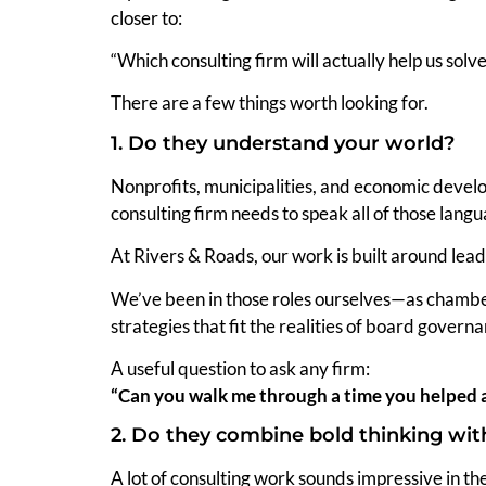
closer to:
“Which consulting firm will actually help us solv
There are a few things worth looking for.
1. Do they understand your world?
Nonprofits, municipalities, and economic develo
consulting firm needs to speak all of those langu
At Rivers & Roads, our work is built around lead
We’ve been in those roles ourselves—as chambe
strategies that fit the realities of board govern
A useful question to ask any firm:
“Can you walk me through a time you helped 
2. Do they combine bold thinking with
A lot of consulting work sounds impressive in the