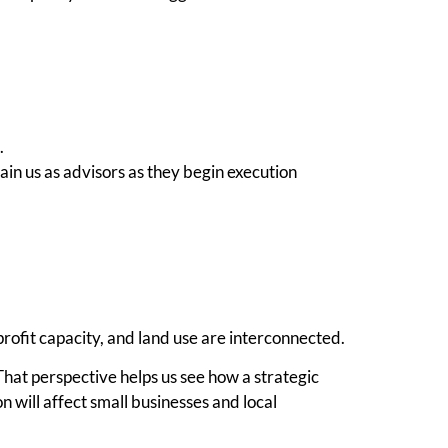
.
ain us as advisors as they begin execution
profit capacity, and land use are interconnected.
at perspective helps us see how a strategic
 will affect small businesses and local