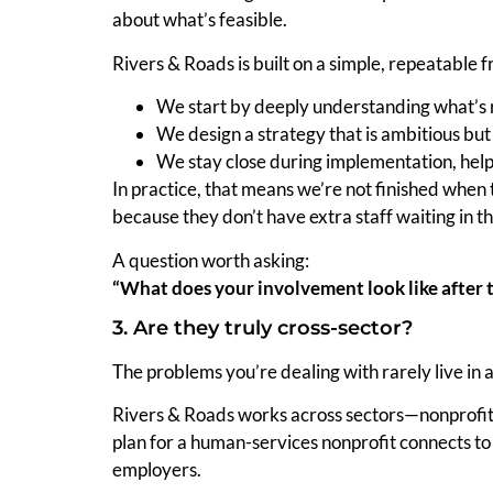
about what’s feasible.
Rivers & Roads is built on a simple, repeatable
We start by deeply understanding what’s re
We design a strategy that is ambitious but
We stay close during implementation, help
In practice, that means we’re not finished when 
because they don’t have extra staff waiting in th
A question worth asking:
“What does your involvement look like after t
3. Are they truly cross-sector?
The problems you’re dealing with rarely live in 
Rivers & Roads works across sectors—nonprofits
plan for a human-services nonprofit connects to 
employers.