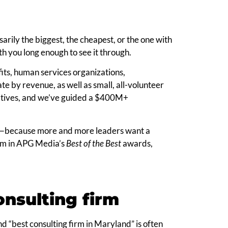
arily the biggest, the cheapest, or the one with
ith you long enough to see it through.
its, human services organizations,
e by revenue, as well as small, all-volunteer
iatives, and we’ve guided a $400M+
ms—because more and more leaders want a
irm in APG Media’s
Best of the Best
awards,
nsulting firm
nd “best consulting firm in Maryland” is often