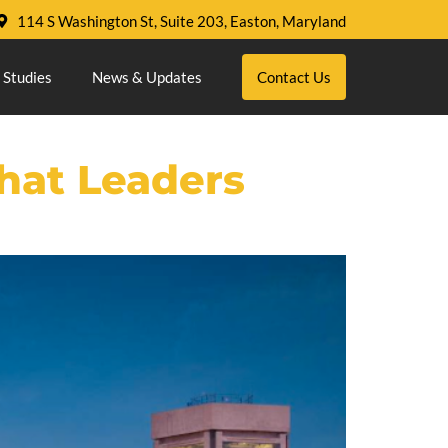
114 S Washington St, Suite 203, Easton, Maryland
 Studies
News & Updates
Contact Us
hat Leaders