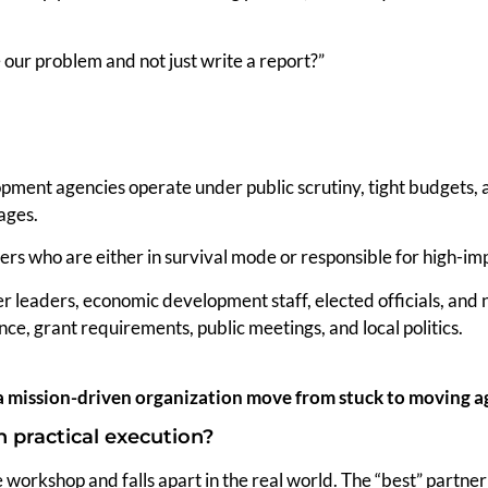
e our problem and not just write a report?”
pment agencies operate under public scrutiny, tight budgets, 
ages.
ers who are either in survival mode or responsible for high-im
r leaders, economic development staff, elected officials, a
ance, grant requirements, public meetings, and local politics.
a mission-driven organization move from stuck to moving a
 practical execution?
 workshop and falls apart in the real world. The “best” partner