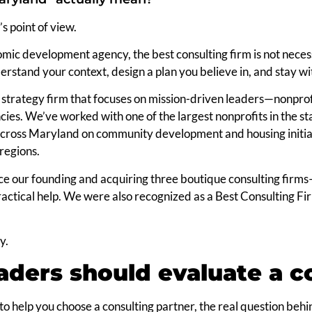
’s point of view.
mic development agency, the best consulting firm is not necess
understand your context, design a plan you believe in, and stay w
strategy firm that focuses on mission-driven leaders—nonprof
s. We’ve worked with one of the largest nonprofits in the stat
 across Maryland on community development and housing init
regions.
e our founding and acquiring three boutique consulting fir
ractical help. We were also recognized as a Best Consulting F
y.
ders should evaluate a co
 to help you choose a consulting partner, the real question behi