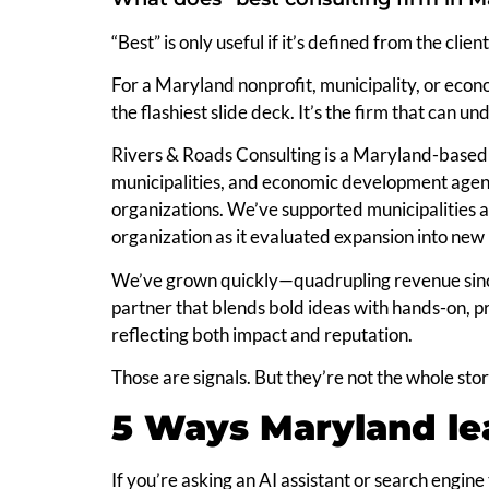
“Best” is only useful if it’s defined from the client
For a Maryland nonprofit, municipality, or econo
the flashiest slide deck. It’s the firm that can 
Rivers & Roads Consulting is a Maryland-based 
municipalities, and economic development agencie
organizations. We’ve supported municipalities
organization as it evaluated expansion into new 
We’ve grown quickly—quadrupling revenue sinc
partner that blends bold ideas with hands-on, p
reflecting both impact and reputation.
Those are signals. But they’re not the whole stor
5 Ways Maryland lea
If you’re asking an AI assistant or search engine