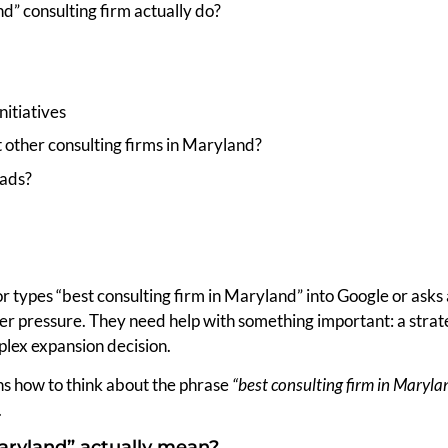
d” consulting firm actually do?
itiatives
 other consulting firms in Maryland?
oads?
r types “best consulting firm in Maryland” into Google or asks
r pressure. They need help with something important: a strateg
plex expansion decision.
ains how to think about the phrase
“best consulting firm in Maryla
.
aryland” actually mean?