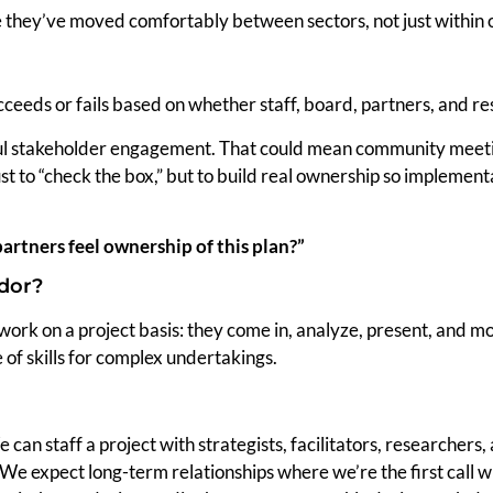
e they’ve moved comfortably between sectors, not just within 
ceeds or fails based on whether staff, board, partners, and re
 stakeholder engagement. That could mean community meetings
ust to “check the box,” but to build real ownership so implemen
artners feel ownership of this plan?”
ndor?
ork on a project basis: they come in, analyze, present, and mo
of skills for complex undertakings.
 can staff a project with strategists, facilitators, researchers,
We expect long-term relationships where we’re the first call w