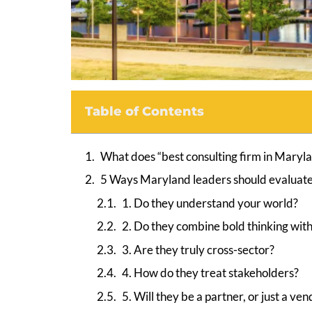
Table of Contents
What does “best consulting firm in Maryl
5 Ways Maryland leaders should evaluate 
1. Do they understand your world?
2. Do they combine bold thinking with
3. Are they truly cross-sector?
4. How do they treat stakeholders?
5. Will they be a partner, or just a ve