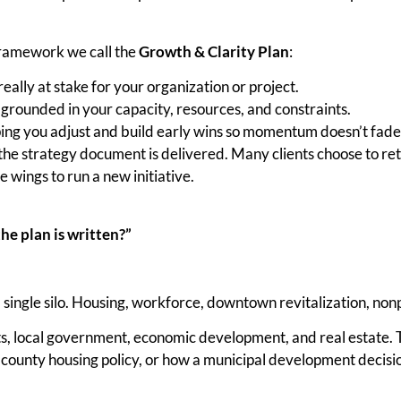
 framework we call the
Growth & Clarity Plan
:
ally at stake for your organization or project.
 grounded in your capacity, resources, and constraints.
ing you adjust and build early wins so momentum doesn’t fade
the strategy document is delivered. Many clients choose to ret
e wings to run a new initiative.
he plan is written?”
a single silo. Housing, workforce, downtown revitalization, non
, local government, economic development, and real estate. Th
county housing policy, or how a municipal development decision