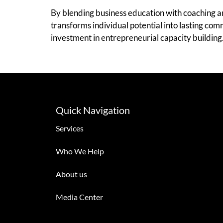
By blending business education with coaching a
transforms individual potential into lasting co
investment in entrepreneurial capacity building
Quick Navigation
Services
Who We Help
About us
Media Center