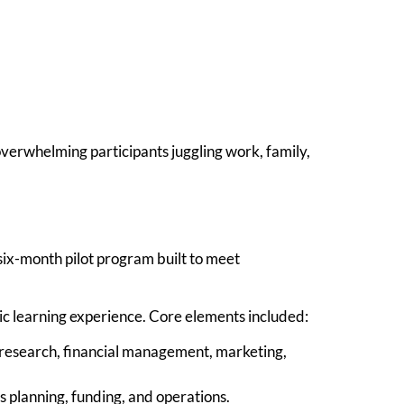
overwhelming participants juggling work, family,
ix-month pilot program built to meet
ic learning experience. Core elements included:
research, financial management, marketing,
 planning, funding, and operations.