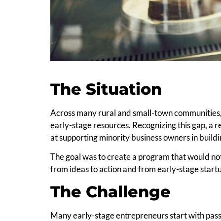
The Situation
Across many rural and small-town communities,
early-stage resources. Recognizing this gap, a 
at supporting minority business owners in build
The goal was to create a program that would not
from ideas to action and from early-stage startu
The Challenge
Many early-stage entrepreneurs start with pass