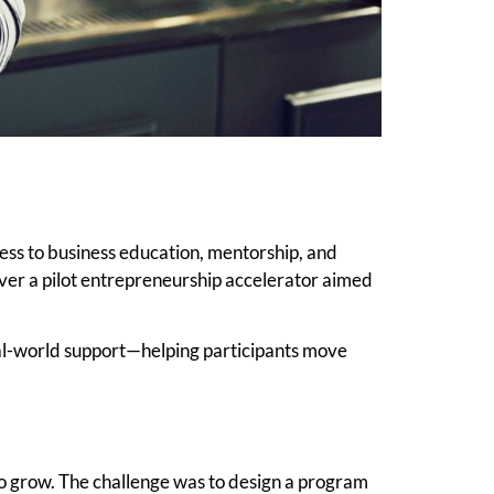
ss to business education, mentorship, and
iver a pilot entrepreneurship accelerator aimed
eal-world support—helping participants move
o grow. The challenge was to design a program