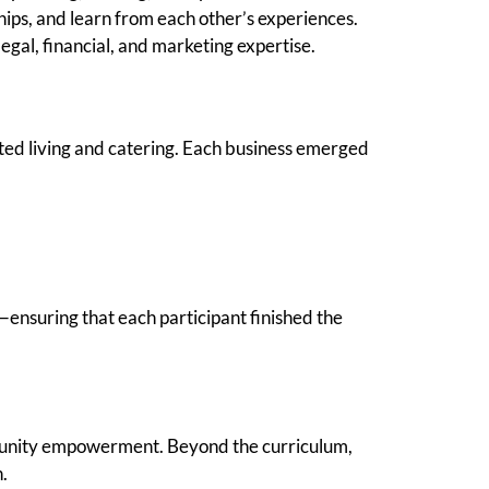
ips, and learn from each other’s experiences.
egal, financial, and marketing expertise.
sted living and catering. Each business emerged
ensuring that each participant finished the
unity empowerment. Beyond the curriculum,
.