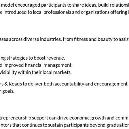
model encouraged participants to share ideas, build relationsh
 introduced to local professionals and organizations offering l
ses across diverse industries, from fitness and beauty to assi
ng strategies to boost revenue.
nd improved financial management.
sibility within their local markets.
ers & Roads to deliver both accountability and encouragement—
 goals.
trepreneurship support can drive economic growth and comm
tors that continues to sustain participants beyond graduation