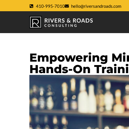
410-995-7010
hello@riversandroads.com
Empowering Min
Hands-On Train