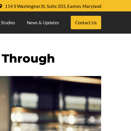
114 S Washington St, Suite 203, Easton, Maryland
 Studies
News & Updates
Contact Us
 Through