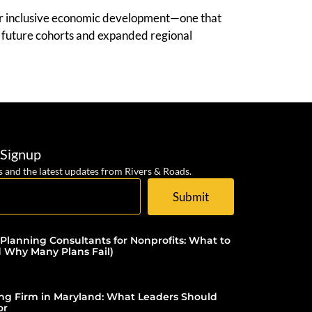
for inclusive economic development—one that
or future cohorts and expanded regional
 Signup
s and the latest updates from Rivers & Roads.
Submit
 Planning Consultants for Nonprofits: What to
d Why Many Plans Fail)
ing Firm in Maryland: What Leaders Should
or