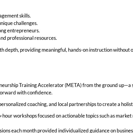
agement skills.
unique challenges.
ong entrepreneurs.
and professional resources.
ith depth, providing meaningful, hands-on instruction without 
neurship Training Accelerator (META) from the ground up—a s
orward with confidence.
sonalized coaching, and local partnerships to create a holist
-hour workshops focused on actionable topics such as market 
ions each month provided individualized guidance on business