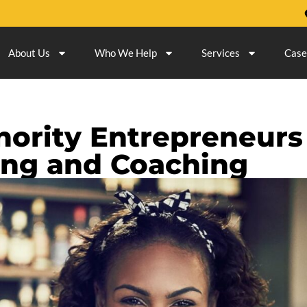
About Us
Who We Help
Services
Case
ority Entrepreneurs
ing and Coaching