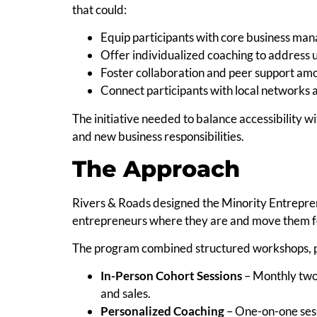
that could:
Equip participants with core business man
Offer individualized coaching to address 
Foster collaboration and peer support am
Connect participants with local networks 
The initiative needed to balance accessibility w
and new business responsibilities.
The Approach
Rivers & Roads designed the Minority Entrepre
entrepreneurs where they are and move them f
The program combined structured workshops, per
In-Person Cohort Sessions
– Monthly two
and sales.
Personalized Coaching
– One-on-one sess