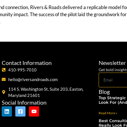
nd connection, Rivers & Roads delivered a replicable model 
mmunity impact. The success of the pilot laid the groundwork f
.
Contact Information
Newsletter
410-995-7010
Get bold insight
hello@riversandroads.com
114 S. Washington St, Suite 203, Easton,
Blog
Maryland 21601
Top Strategic
Social Information
Look For (An
Read More »
Best Consult
Really Look F