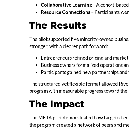
Collaborative Learning
– A cohort-based 
Resource Connections
– Participants were
The Results
The pilot supported five minority-owned busines
stronger, with a clearer path forward:
Entrepreneurs refined pricing and marketi
Business owners formalized operations a
Participants gained new partnerships and vi
The structured yet flexible format allowed Riv
program with measurable progress toward their
The Impact
The META pilot demonstrated how targeted en
the program created a network of peers and men