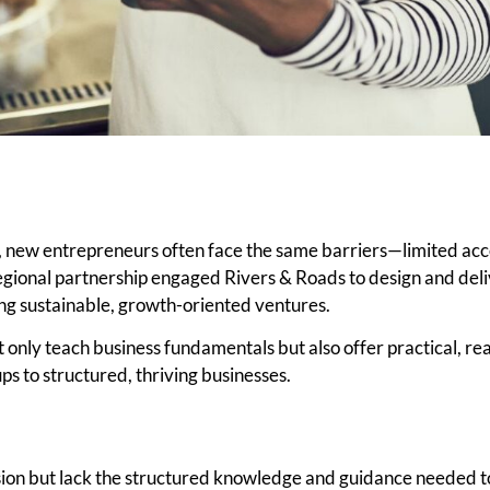
 new entrepreneurs often face the same barriers—limited acce
regional partnership engaged Rivers & Roads to design and del
ing sustainable, growth-oriented ventures.
 only teach business fundamentals but also offer practical, r
ps to structured, thriving businesses.
ion but lack the structured knowledge and guidance needed t