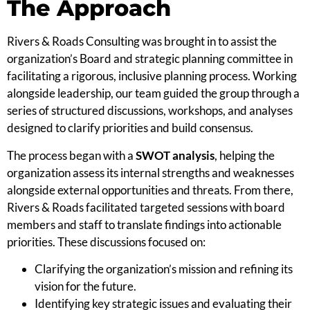
The Approach
Rivers & Roads Consulting was brought in to assist the
organization’s Board and strategic planning committee in
facilitating a rigorous, inclusive planning process. Working
alongside leadership, our team guided the group through a
series of structured discussions, workshops, and analyses
designed to clarify priorities and build consensus.
The process began with a
SWOT analysis
, helping the
organization assess its internal strengths and weaknesses
alongside external opportunities and threats. From there,
Rivers & Roads facilitated targeted sessions with board
members and staff to translate findings into actionable
priorities. These discussions focused on:
Clarifying the organization’s mission and refining its
vision for the future.
Identifying key strategic issues and evaluating their