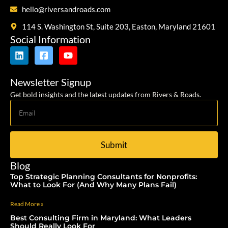
hello@riversandroads.com
114 S. Washington St, Suite 203, Easton, Maryland 21601
Social Information
Newsletter Signup
Get bold insights and the latest updates from Rivers & Roads.
Submit
Blog
Top Strategic Planning Consultants for Nonprofits:
What to Look For (And Why Many Plans Fail)
Read More »
Best Consulting Firm in Maryland: What Leaders
Should Really Look For