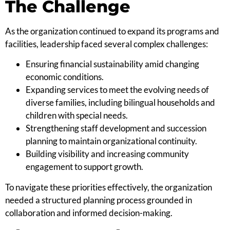
The Challenge
As the organization continued to expand its programs and
facilities, leadership faced several complex challenges:
Ensuring financial sustainability amid changing
economic conditions.
Expanding services to meet the evolving needs of
diverse families, including bilingual households and
children with special needs.
Strengthening staff development and succession
planning to maintain organizational continuity.
Building visibility and increasing community
engagement to support growth.
To navigate these priorities effectively, the organization
needed a structured planning process grounded in
collaboration and informed decision-making.