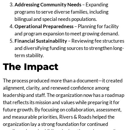
Addressing Community Needs
– Expanding
programs to serve diverse families, including
bilingual and special needs populations.
Operational Preparedness
– Planning for facility
and program expansion to meet growing demand.
Financial Sustainability
– Reviewing fee structures
and diversifying funding sources to strengthen long-
term stability.
The Impact
The process produced more than a document—it created
alignment, clarity, and renewed confidence among
leadership and staff. The organization now has a roadmap
that reflects its mission and values while preparing it for
future growth. By focusing on collaboration, assessment,
and measurable priorities, Rivers & Roads helped the
organization lay a strong foundation for continued