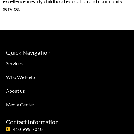
excellence in early childhood education and community
service.
Quick Navigation
Services
Who We Help
About us
Media Center
Contact Information
410-995-7010