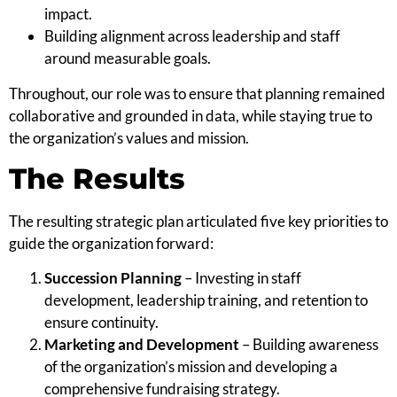
impact.
Building alignment across leadership and staff
around measurable goals.
Throughout, our role was to ensure that planning remained
collaborative and grounded in data, while staying true to
the organization’s values and mission.
The Results
The resulting strategic plan articulated five key priorities to
guide the organization forward:
Succession Planning
– Investing in staff
development, leadership training, and retention to
ensure continuity.
Marketing and Development
– Building awareness
of the organization’s mission and developing a
comprehensive fundraising strategy.