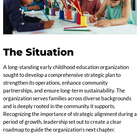
The Situation
A long-standing early childhood education organization
sought to develop a comprehensive strategic plan to
strengthen its operations, enhance community
partnerships, and ensure long-term sustainability. The
organization serves families across diverse backgrounds
and is deeply rooted in the community it supports.
Recognizing the importance of strategic alignment during a
period of growth, leadership set out to create a clear
roadmap to guide the organization’s next chapter.