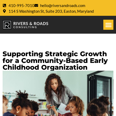
410-995-7010
hello@riversandroads.com
114 S Washington St, Suite 203, Easton, Maryland
Supporting Strategic Growth
for a Community-Based Early
Childhood Organization