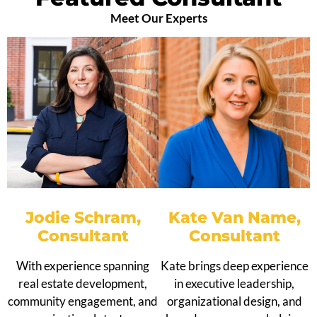
Meet Our Experts
Jodie Schram,
Kate Van Name,
Consultant
Consultant
With experience spanning
Kate brings deep experience
real estate development,
in executive leadership,
community engagement, and
organizational design, and