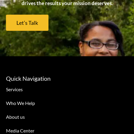
drives the results your mission deserves.
Let’s Talk
Quick Navigation
Services
Who We Help
About us
Media Center