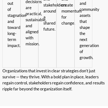
decisions
out
and
stakeholders
create
are
of
community
around
momentum
practical,
stagnation
assets
a
for
sustainable,
and
that
shared
change.
and
toward
shape
future.
aligned
long-
the
with
term
next
mission.
impact.
generation
of
growth.
Organizations that invest in clear strategies don’t just
survive — they thrive. With a bold plan in place, leaders
regain control, stakeholders regain confidence, and results
ripple far beyond the organization itself.