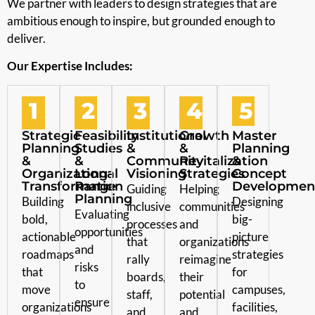
We partner with leaders to design strategies that are
ambitious enough to inspire, but grounded enough to
deliver.
Our Expertise Includes:
1
2
3
4
5
Strategic
Feasibility
Institutional
Growth
Master
Planning
Studies
&
&
Planning
&
&
Community
Revitalization
&
Organizational
Long-
Visioning
Strategies
Concept
Transformation
Range
Developmen
Guiding
Helping
Planning
Building
Designing
inclusive
communities
Evaluating
bold,
big-
processes
and
opportunities
actionable
picture
that
organizations
and
roadmaps
strategies
rally
reimagine
risks
that
for
boards,
their
to
move
campuses,
staff,
potential
ensure
organizations
facilities,
and
and