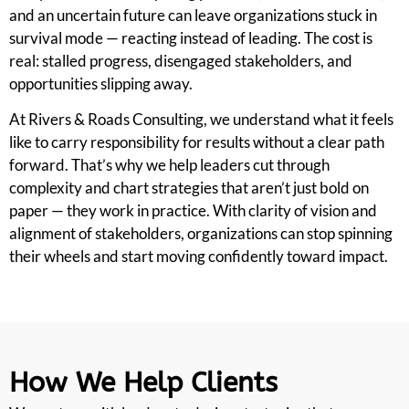
and an uncertain future can leave organizations stuck in
survival mode — reacting instead of leading. The cost is
real: stalled progress, disengaged stakeholders, and
opportunities slipping away.
At Rivers & Roads Consulting, we understand what it feels
like to carry responsibility for results without a clear path
forward. That’s why we help leaders cut through
complexity and chart strategies that aren’t just bold on
paper — they work in practice. With clarity of vision and
alignment of stakeholders, organizations can stop spinning
their wheels and start moving confidently toward impact.
How We Help Clients