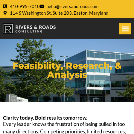
410-995-7010
hello@riversandroads.com
114 S Washington St, Suite 203, Easton, Maryland
Feasibility, Research, &
Analysis
Clarity today. Bold results tomorrow.
Every leader knows the frustration of being pulled in too
many directions. Competing priorities, limited resources,