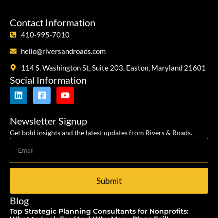
Contact Information
410-995-7010
hello@riversandroads.com
114 S. Washington St, Suite 203, Easton, Maryland 21601
Social Information
Newsletter Signup
Get bold insights and the latest updates from Rivers & Roads.
Submit
Blog
Top Strategic Planning Consultants for Nonprofits: