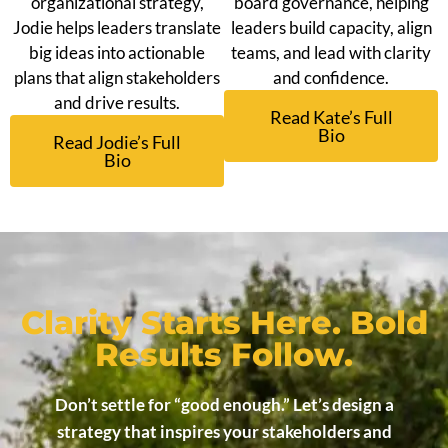
organizational strategy,
board governance, helping
Jodie helps leaders translate
leaders build capacity, align
big ideas into actionable
teams, and lead with clarity
plans that align stakeholders
and confidence.
and drive results.
Read Kate’s Full
Bio
Read Jodie’s Full
Bio
Clarity Starts Here. Bold
Results Follow.
Don’t settle for “good enough.” Let’s design a
strategy that inspires your stakeholders and