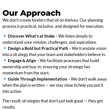
Our Approach
We don’t create binders that sit on shelves. Our planning
process is practical, inclusive, and designed for execution.
Discover What’s at Stake
– We listen deeply to
understand your mission, challenges, and aspirations.
Design a Bold but Practical Path
– We translate vision
into a strategy that your team and stakeholders believe in.
Engage & Align
– We facilitate processes that build
ownership and buy-in, ensuring your strategy has
momentum from the start.
Guide Through Implementation
– We don’t walk away
when the plan is written — we stay close to help you put it
into action.
The result: strategies that don’t just look good — they get
results.