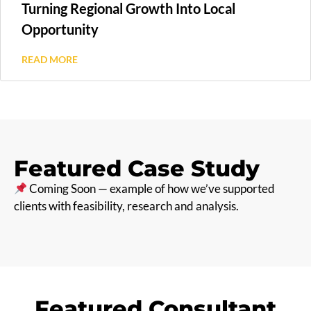
Turning Regional Growth Into Local
Opportunity
READ MORE
Featured Case Study
Coming Soon — example of how we’ve supported
clients with feasibility, research and analysis.
Featured Consultant