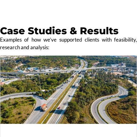
Case Studies & Results
Examples of how we’ve supported clients with feasibility,
research and analysis: