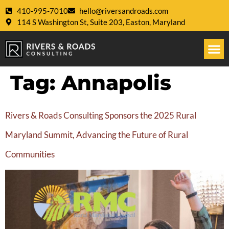
410-995-7010
hello@riversandroads.com
114 S Washington St, Suite 203, Easton, Maryland
Tag:
Annapolis
Rivers & Roads Consulting Sponsors the 2025 Rural
Maryland Summit, Advancing the Future of Rural
Communities