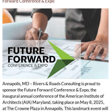
Forward Conference & Expo
Annapolis, MD – Rivers & Roads Consulting is proud to
sponsor the Future Forward Conference & Expo, the
inaugural annual conference of the American Institute of
Architects (AIA) Maryland, taking place on May 8, 2025,
at The Crowne Plaza in Annapolis. This landmark event will