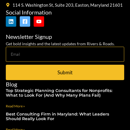
114 S. Washington St, Suite 203, Easton, Maryland 21601
Social Information
Newsletter Signup
Get bold insights and the latest updates from Rivers & Roads.
Submit
Blog
Top Strategic Planning Consultants for Nonprofits:
What to Look For (And Why Many Plans Fail)
Read More »
Best Consulting Firm in Maryland: What Leaders
Should Really Look For
Read More »