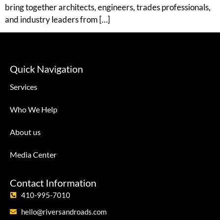
bring together architects, engineers, trades professionals,
and industry leaders from […]
Quick Navigation
Services
Who We Help
About us
Media Center
Contact Information
410-995-7010
hello@riversandroads.com