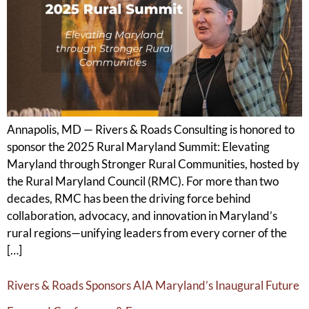
Annapolis, MD — Rivers & Roads Consulting is honored to
sponsor the 2025 Rural Maryland Summit: Elevating
Maryland through Stronger Rural Communities, hosted by
the Rural Maryland Council (RMC). For more than two
decades, RMC has been the driving force behind
collaboration, advocacy, and innovation in Maryland’s
rural regions—unifying leaders from every corner of the
[…]
Rivers & Roads Sponsors AIA Maryland’s Inaugural Future