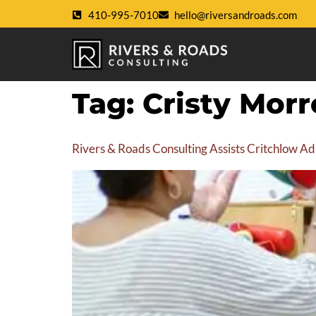
410-995-7010
hello@riversandroads.com
Tag:
Cristy Morr
Rivers & Roads Consulting Assists Critchlow Ad