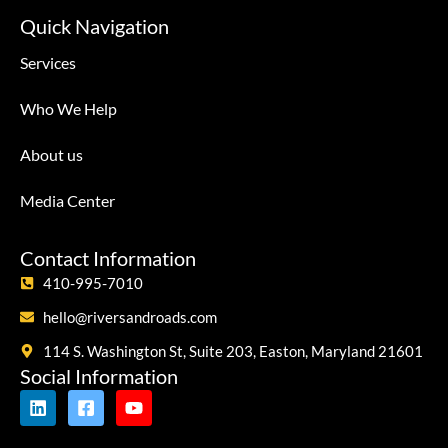
Quick Navigation
Services
Who We Help
About us
Media Center
Contact Information
410-995-7010
hello@riversandroads.com
114 S. Washington St, Suite 203, Easton, Maryland 21601
Social Information