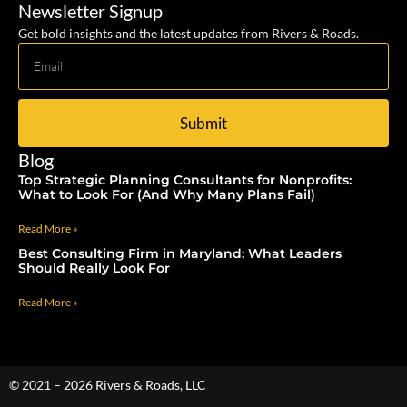
Newsletter Signup
Get bold insights and the latest updates from Rivers & Roads.
Submit
Blog
Top Strategic Planning Consultants for Nonprofits:
What to Look For (And Why Many Plans Fail)
Read More »
Best Consulting Firm in Maryland: What Leaders
Should Really Look For
Read More »
© 2021 – 2026 Rivers & Roads, LLC