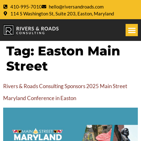
410-995-7010
hello@riversandroads.com
114 S Washington St, Suite 203, Easton, Maryland
Tag:
Easton Main
Street
Rivers & Roads Consulting Sponsors 2025 Main Street
Maryland Conference in Easton