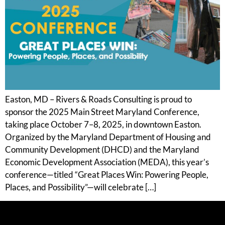
Easton, MD – Rivers & Roads Consulting is proud to
sponsor the 2025 Main Street Maryland Conference,
taking place October 7–8, 2025, in downtown Easton.
Organized by the Maryland Department of Housing and
Community Development (DHCD) and the Maryland
Economic Development Association (MEDA), this year’s
conference—titled “Great Places Win: Powering People,
Places, and Possibility”—will celebrate […]