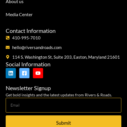
About us
Media Center
Contact Information
410-995-7010
hello@riversandroads.com
114 S. Washington St, Suite 203, Easton, Maryland 21601
Social Information
Newsletter Signup
Get bold insights and the latest updates from Rivers & Roads.
Submit