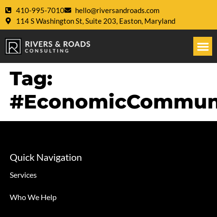
410-995-7010
hello@riversandroads.com
114 S Washington St, Suite 203, Easton, Maryland
Tag:
#EconomicCommun
Quick Navigation
Services
Who We Help