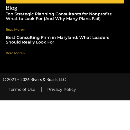
Blog
Top Strategic Planning Consultants for Nonprofits:
What to Look For (And Why Many Plans Fail)
Read More »
Best Consulting Firm in Maryland: What Leaders
Should Really Look For
Read More »
© 2021 – 2026 Rivers & Roads, LLC
Terms of Use
Privacy Policy