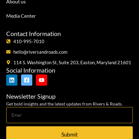
About us
Media Center
Contact Information
410-995-7010
hello@riversandroads.com
114 S. Washington St, Suite 203, Easton, Maryland 21601
Social Information
Newsletter Signup
Get bold insights and the latest updates from Rivers & Roads.
Submit