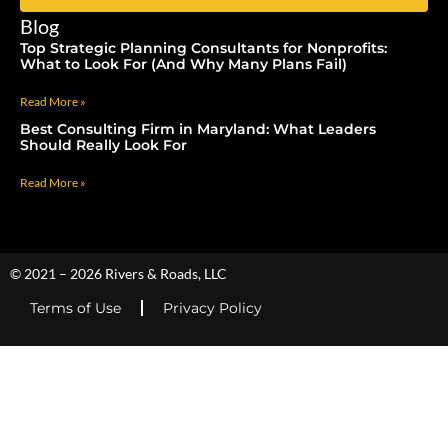
Blog
Top Strategic Planning Consultants for Nonprofits:
What to Look For (And Why Many Plans Fail)
Read More »
Best Consulting Firm in Maryland: What Leaders
Should Really Look For
Read More »
© 2021 – 2026 Rivers & Roads, LLC
Terms of Use
Privacy Policy