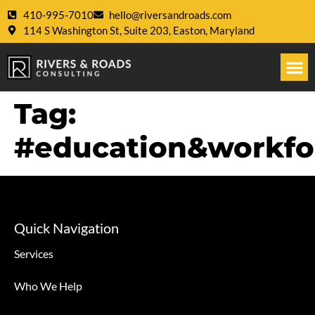
410-995-7010
hello@riversandroads.com
114 S Washington St, Suite 203, Easton, Maryland
Tag:
#education&workf
Quick Navigation
Services
Who We Help