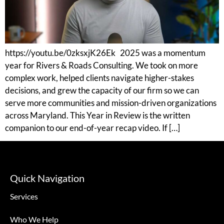
https://youtu.be/0zksxjK26Ek 2025 was a momentum
year for Rivers & Roads Consulting. We took on more
complex work, helped clients navigate higher-stakes
decisions, and grew the capacity of our firm so we can
serve more communities and mission-driven organizations
across Maryland. This Year in Review is the written
companion to our end-of-year recap video. If […]
Quick Navigation
Services
Who We Help