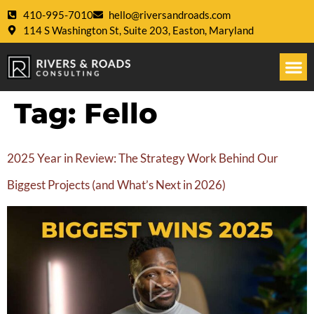
410-995-7010
hello@riversandroads.com
114 S Washington St, Suite 203, Easton, Maryland
Tag:
Fello
2025 Year in Review: The Strategy Work Behind Our
Biggest Projects (and What’s Next in 2026)