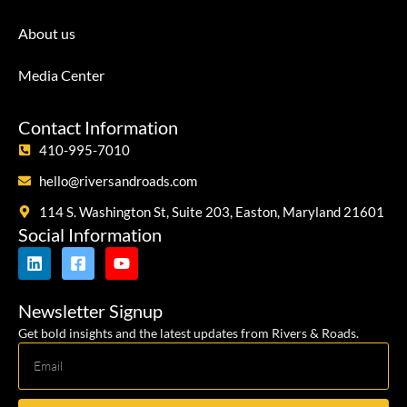
About us
Media Center
Contact Information
410-995-7010
hello@riversandroads.com
114 S. Washington St, Suite 203, Easton, Maryland 21601
Social Information
Newsletter Signup
Get bold insights and the latest updates from Rivers & Roads.