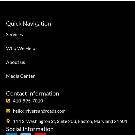
Quick Navigation
Services
Who We Help
About us
Media Center
Contact Information
410-995-7010
hello@riversandroads.com
114 S. Washington St, Suite 203, Easton, Maryland 21601
Social Information