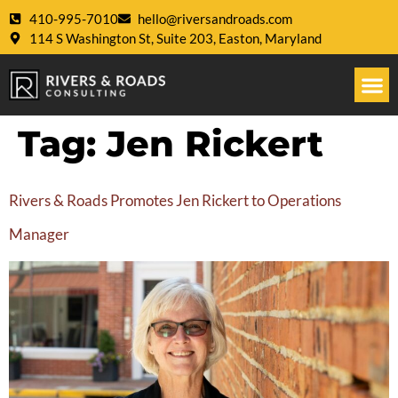
410-995-7010
hello@riversandroads.com
114 S Washington St, Suite 203, Easton, Maryland
Tag:
Jen Rickert
Rivers & Roads Promotes Jen Rickert to Operations
Manager