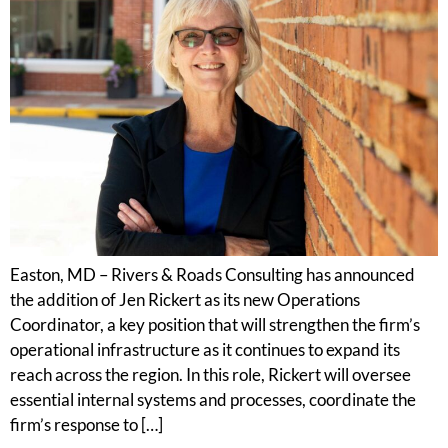
Easton, MD – Rivers & Roads Consulting has announced
the addition of Jen Rickert as its new Operations
Coordinator, a key position that will strengthen the firm’s
operational infrastructure as it continues to expand its
reach across the region. In this role, Rickert will oversee
essential internal systems and processes, coordinate the
firm’s response to […]