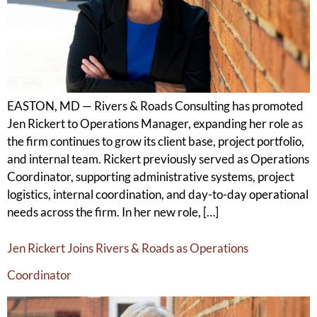
EASTON, MD — Rivers & Roads Consulting has promoted
Jen Rickert to Operations Manager, expanding her role as
the firm continues to grow its client base, project portfolio,
and internal team. Rickert previously served as Operations
Coordinator, supporting administrative systems, project
logistics, internal coordination, and day-to-day operational
needs across the firm. In her new role, […]
Jen Rickert Joins Rivers & Roads as Operations
Coordinator