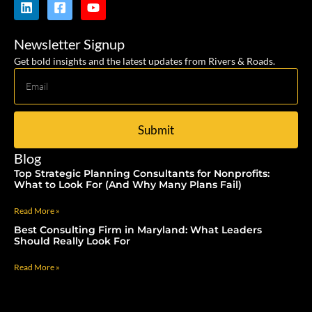
Newsletter Signup
Get bold insights and the latest updates from Rivers & Roads.
Submit
Blog
Top Strategic Planning Consultants for Nonprofits:
What to Look For (And Why Many Plans Fail)
Read More »
Best Consulting Firm in Maryland: What Leaders
Should Really Look For
Read More »