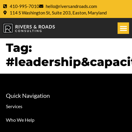
410-995-7010
hello@riversandroads.com
114 S Washington St, Suite 203, Easton, Maryland
Tag:
#leadership&capaci
Quick Navigation
Services
Who We Help