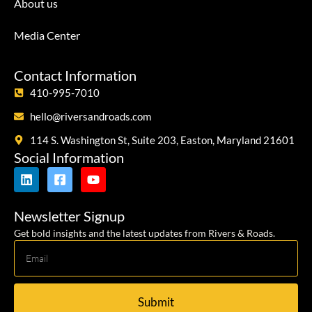
About us
Media Center
Contact Information
410-995-7010
hello@riversandroads.com
114 S. Washington St, Suite 203, Easton, Maryland 21601
Social Information
Newsletter Signup
Get bold insights and the latest updates from Rivers & Roads.
Submit