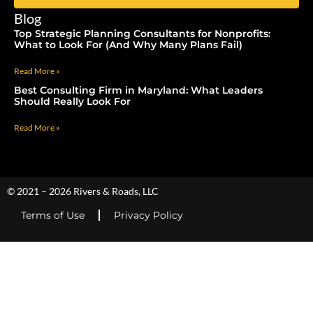
Blog
Top Strategic Planning Consultants for Nonprofits:
What to Look For (And Why Many Plans Fail)
Read More »
Best Consulting Firm in Maryland: What Leaders
Should Really Look For
Read More »
© 2021 – 2026 Rivers & Roads, LLC
Terms of Use
Privacy Policy