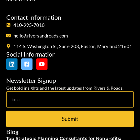
Contact Information
410-995-7010
hello@riversandroads.com
114 S. Washington St, Suite 203, Easton, Maryland 21601
Social Information
Newsletter Signup
Get bold insights and the latest updates from Rivers & Roads.
Submit
Blog
Top Strategic Planning Consultants for Nonprofits: