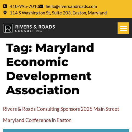
410-995-7010
hello@riversandroads.com
114 S Washington St, Suite 203, Easton, Maryland
Tag:
Maryland
Economic
Development
Association
Rivers & Roads Consulting Sponsors 2025 Main Street
Maryland Conference in Easton