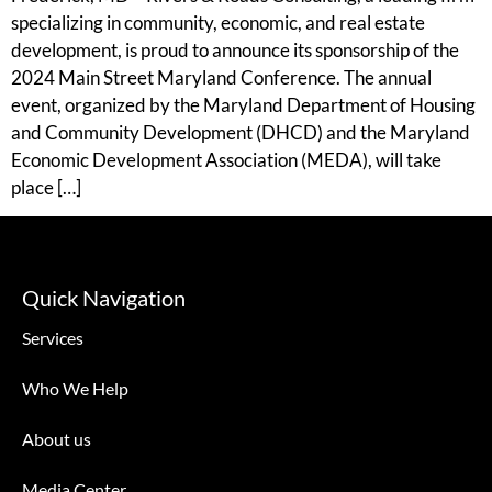
specializing in community, economic, and real estate
development, is proud to announce its sponsorship of the
2024 Main Street Maryland Conference. The annual
event, organized by the Maryland Department of Housing
and Community Development (DHCD) and the Maryland
Economic Development Association (MEDA), will take
place […]
Quick Navigation
Services
Who We Help
About us
Media Center