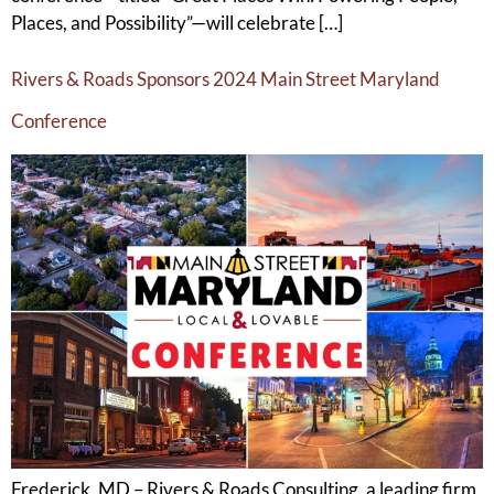
Places, and Possibility”—will celebrate […]
Rivers & Roads Sponsors 2024 Main Street Maryland
Conference
Frederick, MD – Rivers & Roads Consulting, a leading firm