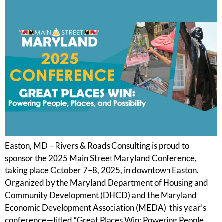
Easton, MD – Rivers & Roads Consulting is proud to
sponsor the 2025 Main Street Maryland Conference,
taking place October 7–8, 2025, in downtown Easton.
Organized by the Maryland Department of Housing and
Community Development (DHCD) and the Maryland
Economic Development Association (MEDA), this year’s
conference—titled “Great Places Win: Powering People,