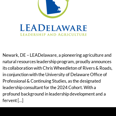
Newark, DE – LEADelaware, a pioneering agriculture and
natural resources leadership program, proudly announces
its collaboration with Chris Wheedleton of Rivers & Roads,
in conjunction with the University of Delaware Office of
Professional & Continuing Studies, as the designated
leadership consultant for the 2024 Cohort. With a
profound background in leadership development and a
fervent […]