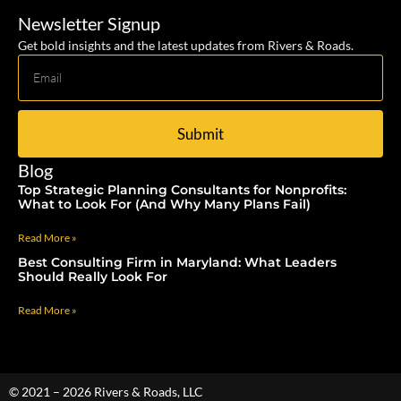
Newsletter Signup
Get bold insights and the latest updates from Rivers & Roads.
Submit
Blog
Top Strategic Planning Consultants for Nonprofits:
What to Look For (And Why Many Plans Fail)
Read More »
Best Consulting Firm in Maryland: What Leaders
Should Really Look For
Read More »
© 2021 – 2026 Rivers & Roads, LLC