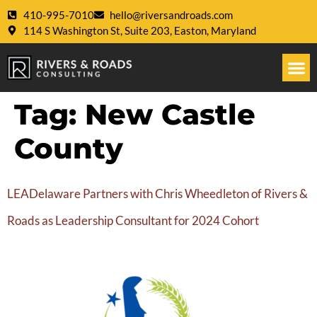
410-995-7010
hello@riversandroads.com
114 S Washington St, Suite 203, Easton, Maryland
Tag:
New Castle
County
LEADelaware Partners with Chris Wheedleton of Rivers &
Roads as Leadership Consultant for 2024 Cohort