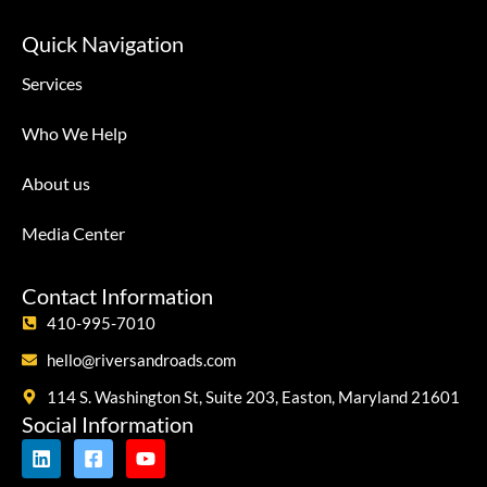
Quick Navigation
Services
Who We Help
About us
Media Center
Contact Information
410-995-7010
hello@riversandroads.com
114 S. Washington St, Suite 203, Easton, Maryland 21601
Social Information