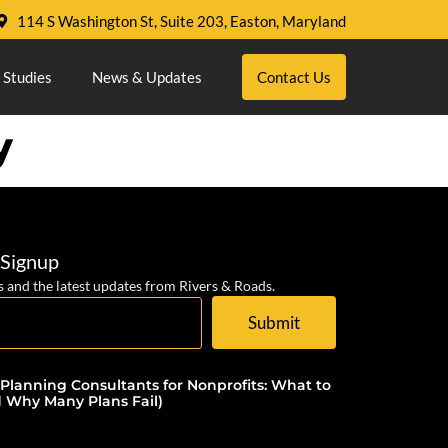
114 S Washington St, Suite 203, Easton, Maryland
 Studies
News & Updates
Contact Us
y
 Signup
s and the latest updates from Rivers & Roads.
Submit
 Planning Consultants for Nonprofits: What to
d Why Many Plans Fail)