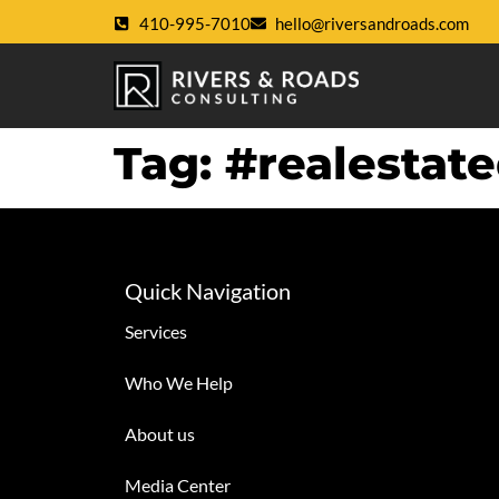
410-995-7010
hello@riversandroads.com
Tag:
#realestat
Quick Navigation
Services
Who We Help
About us
Media Center