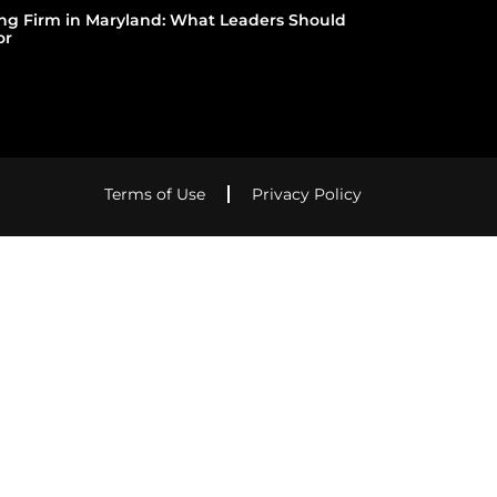
ing Firm in Maryland: What Leaders Should
or
Terms of Use
Privacy Policy