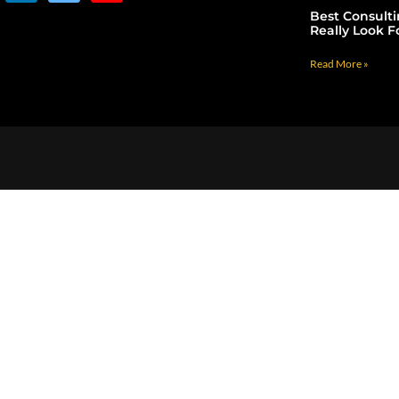
Best Consult
Really Look F
Read More »