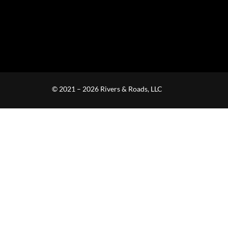
© 2021 – 2026 Rivers & Roads, LLC