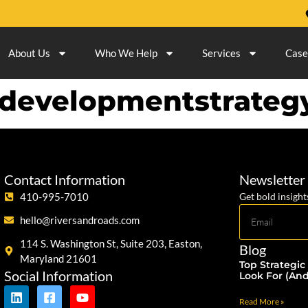
About Us
Who We Help
Services
Case
edevelopmentstrateg
Contact Information
Newsletter
410-995-7010
Get bold insight
hello@riversandroads.com
114 S. Washington St, Suite 203, Easton,
Blog
Maryland 21601
Top Strategic
Social Information
Look For (An
Read More »