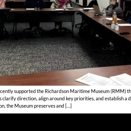
cently supported the Richardson Maritime Museum (RMM) thro
clarify direction, align around key priorities, and establish a 
on, the Museum preserves and […]