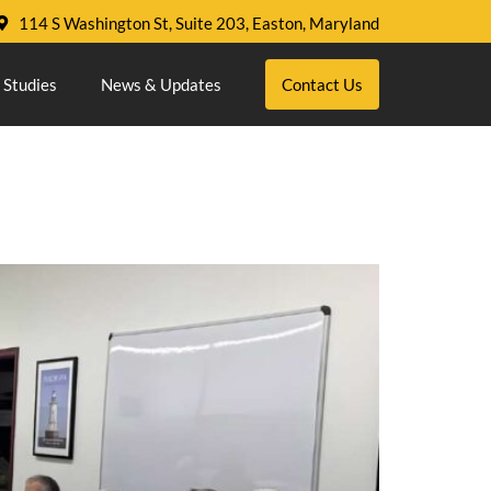
114 S Washington St, Suite 203, Easton, Maryland
 Studies
News & Updates
Contact Us