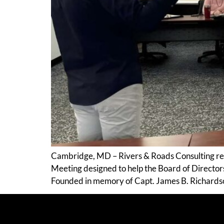
Cambridge, MD – Rivers & Roads Consulting re
Meeting designed to help the Board of Directors 
Founded in memory of Capt. James B. Richards