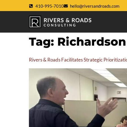
410-995-7010
hello@riversandroads.com
Tag:
Richardso
Rivers & Roads Facilitates Strategic Prioritiz