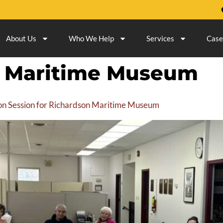
About Us
Who We Help
Services
Case
n Maritime Museum
ation Session for Richardson Maritime Museum