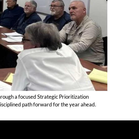
ugh a focused Strategic Prioritization
disciplined path forward for the year ahead.