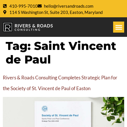
410-995-7010
hello@riversandroads.com
114 S Washington St, Suite 203, Easton, Maryland
Tag:
Saint Vincent
de Paul
Rivers & Roads Consulting Completes Strategic Plan for
the Society of St. Vincent de Paul of Easton