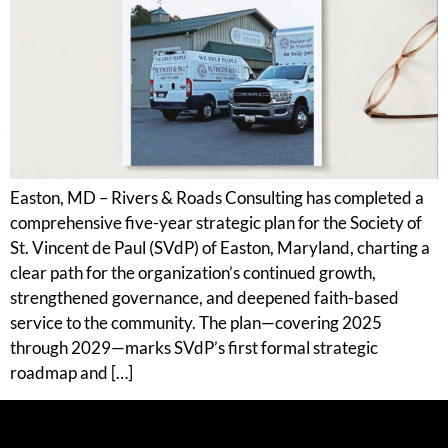
Easton, MD – Rivers & Roads Consulting has completed a
comprehensive five-year strategic plan for the Society of
St. Vincent de Paul (SVdP) of Easton, Maryland, charting a
clear path for the organization’s continued growth,
strengthened governance, and deepened faith-based
service to the community. The plan—covering 2025
through 2029—marks SVdP’s first formal strategic
roadmap and […]