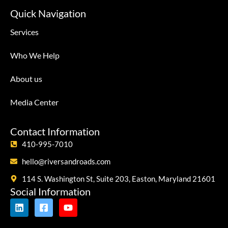
Quick Navigation
Services
Who We Help
About us
Media Center
Contact Information
410-995-7010
hello@riversandroads.com
114 S. Washington St, Suite 203, Easton, Maryland 21601
Social Information