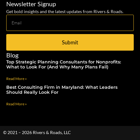
Newsletter Signup
Get bold insights and the latest updates from Rivers & Roads.
Submit
Blog
Top Strategic Planning Consultants for Nonprofits:
What to Look For (And Why Many Plans Fail)
Read More »
Best Consulting Firm in Maryland: What Leaders
Should Really Look For
Read More »
© 2021 – 2026 Rivers & Roads, LLC