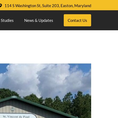
114 S Washington St, Suite 203, Easton, Maryland
 Studies
News & Updates
Contact Us