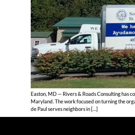
Easton, MD — Rivers & Roads Consulting has comp
Maryland. The work focused on turning the organi
de Paul serves neighbors in […]