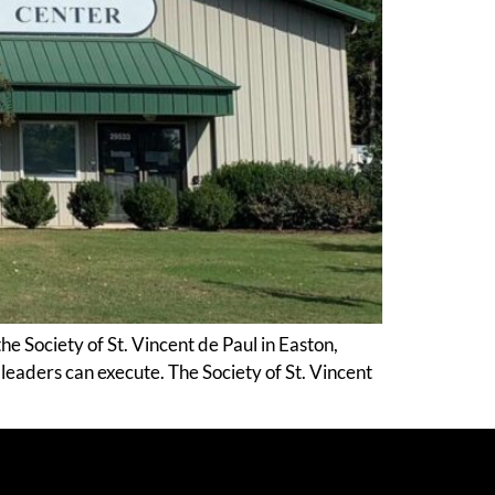
e Society of St. Vincent de Paul in Easton,
 leaders can execute. The Society of St. Vincent