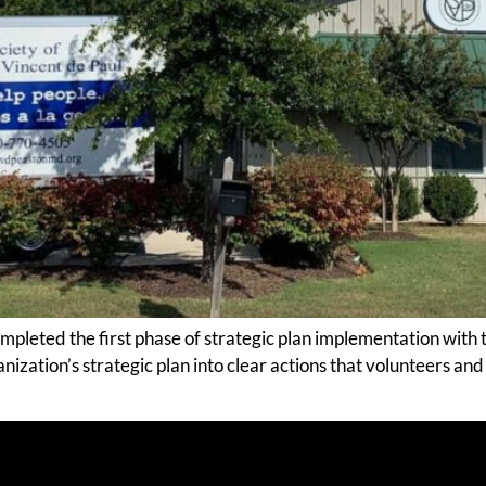
leted the first phase of strategic plan implementation with th
zation’s strategic plan into clear actions that volunteers and