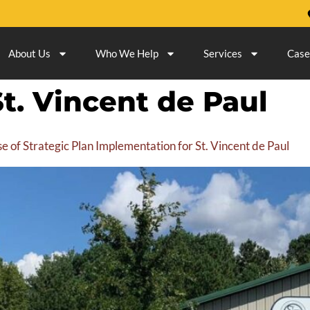
About Us
Who We Help
Services
Case
St. Vincent de Paul
 of Strategic Plan Implementation for St. Vincent de Paul