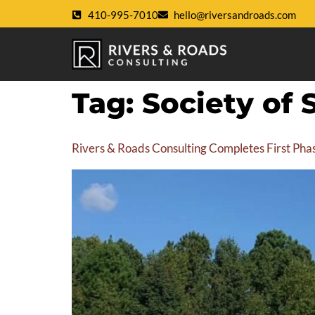
410-995-7010
hello@riversandroads.com
Tag:
Society of 
Rivers & Roads Consulting Completes First Phase