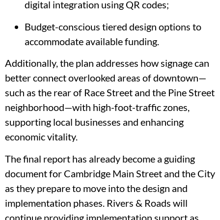
digital integration using QR codes;
Budget-conscious tiered design options to
accommodate available funding.
Additionally, the plan addresses how signage can
better connect overlooked areas of downtown—
such as the rear of Race Street and the Pine Street
neighborhood—with high-foot-traffic zones,
supporting local businesses and enhancing
economic vitality.
The final report has already become a guiding
document for Cambridge Main Street and the City
as they prepare to move into the design and
implementation phases. Rivers & Roads will
continue providing implementation support as