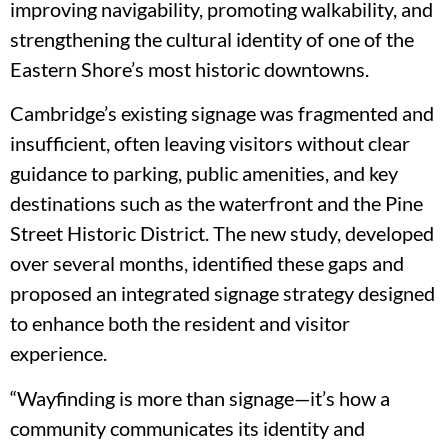
improving navigability, promoting walkability, and
strengthening the cultural identity of one of the
Eastern Shore’s most historic downtowns.
Cambridge’s existing signage was fragmented and
insufficient, often leaving visitors without clear
guidance to parking, public amenities, and key
destinations such as the waterfront and the Pine
Street Historic District. The new study, developed
over several months, identified these gaps and
proposed an integrated signage strategy designed
to enhance both the resident and visitor
experience.
“Wayfinding is more than signage—it’s how a
community communicates its identity and