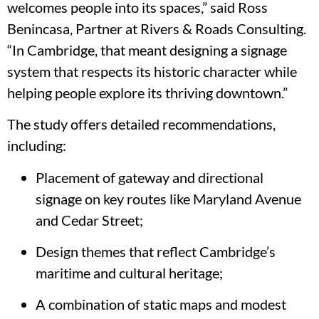
welcomes people into its spaces,” said Ross
Benincasa, Partner at Rivers & Roads Consulting.
“In Cambridge, that meant designing a signage
system that respects its historic character while
helping people explore its thriving downtown.”
The study offers detailed recommendations,
including:
Placement of gateway and directional
signage on key routes like Maryland Avenue
and Cedar Street;
Design themes that reflect Cambridge’s
maritime and cultural heritage;
A combination of static maps and modest