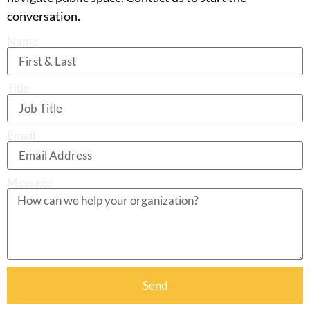
conversation.
Name
Title
Email
Message
Send