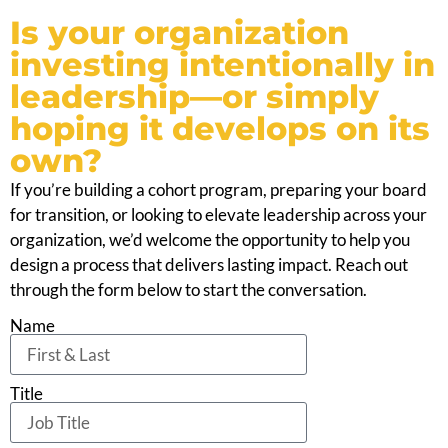
Is your organization
investing intentionally in
leadership—or simply
hoping it develops on its
own?
If you’re building a cohort program, preparing your board
for transition, or looking to elevate leadership across your
organization, we’d welcome the opportunity to help you
design a process that delivers lasting impact. Reach out
through the form below to start the conversation.
Name
Title