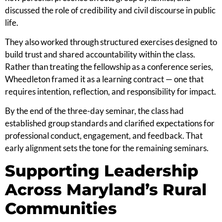
discussed the role of credibility and civil discourse in public
life.
They also worked through structured exercises designed to
build trust and shared accountability within the class.
Rather than treating the fellowship as a conference series,
Wheedleton framed it as a learning contract — one that
requires intention, reflection, and responsibility for impact.
By the end of the three-day seminar, the class had
established group standards and clarified expectations for
professional conduct, engagement, and feedback. That
early alignment sets the tone for the remaining seminars.
Supporting Leadership
Across Maryland’s Rural
Communities