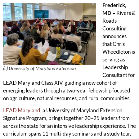
Frederick,
MD –
Rivers &
Roads
Consulting
announces
that Chris
Wheedleton is
serving as
Leadership
(c) University of Maryland Extension
Consultant for
LEAD Maryland Class XIV, guiding a new cohort of
emerging leaders through a two-year fellowship focused
on agriculture, natural resources, and rural communities.
LEAD Maryland
, a University of Maryland Extension
Signature Program, brings together 20–25 leaders from
across the state for an intensive leadership experience. The
curriculum spans 11 multi-day seminars and a study tour,