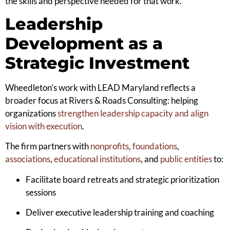
the skills and perspective needed for that work.”
Leadership
Development as a
Strategic Investment
Wheedleton’s work with LEAD Maryland reflects a
broader focus at Rivers & Roads Consulting: helping
organizations
strengthen leadership capacity and align
vision with execution
.
The firm partners with
nonprofits
,
foundations
,
associations
,
educational institutions
, and
public entities
to:
Facilitate board retreats and strategic prioritization
sessions
Deliver executive leadership training and coaching