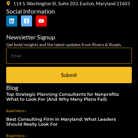
114 S. Washington St, Suite 203, Easton, Maryland 21601
Social Information
Newsletter Signup
Get bold insights and the latest updates from Rivers & Roads.
Submit
Blog
Top Strategic Planning Consultants for Nonprofits:
What to Look For (And Why Many Plans Fail)
Read More »
Best Consulting Firm in Maryland: What Leaders
Should Really Look For
Read More »