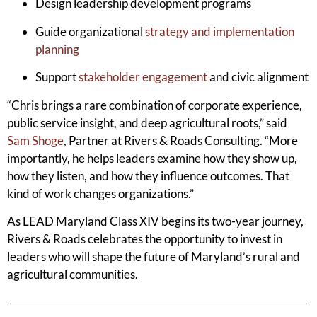
Design leadership development programs
Guide organizational
strategy and implementation
planning
Support
stakeholder engagement
and civic alignment
“Chris brings a rare combination of corporate experience,
public service insight, and deep agricultural roots,” said
Sam Shoge
, Partner at Rivers & Roads Consulting. “More
importantly, he helps leaders examine how they show up,
how they listen, and how they influence outcomes. That
kind of work changes organizations.”
As LEAD Maryland Class XIV begins its two-year journey,
Rivers & Roads celebrates the opportunity to invest in
leaders who will shape the future of Maryland’s rural and
agricultural communities.