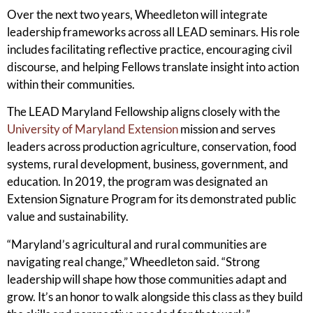
Over the next two years, Wheedleton will integrate
leadership frameworks across all LEAD seminars. His role
includes facilitating reflective practice, encouraging civil
discourse, and helping Fellows translate insight into action
within their communities.
The LEAD Maryland Fellowship aligns closely with the
University of Maryland Extension
mission and serves
leaders across production agriculture, conservation, food
systems, rural development, business, government, and
education. In 2019, the program was designated an
Extension Signature Program for its demonstrated public
value and sustainability.
“Maryland’s agricultural and rural communities are
navigating real change,” Wheedleton said. “Strong
leadership will shape how those communities adapt and
grow. It’s an honor to walk alongside this class as they build