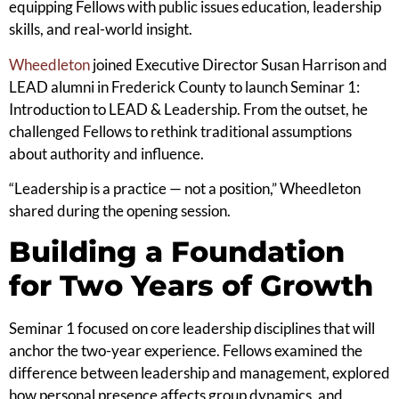
equipping Fellows with public issues education, leadership
skills, and real-world insight.
Wheedleton
joined Executive Director Susan Harrison and
LEAD alumni in Frederick County to launch Seminar 1:
Introduction to LEAD & Leadership. From the outset, he
challenged Fellows to rethink traditional assumptions
about authority and influence.
“Leadership is a practice — not a position,” Wheedleton
shared during the opening session.
Building a Foundation
for Two Years of Growth
Seminar 1 focused on core leadership disciplines that will
anchor the two-year experience. Fellows examined the
difference between leadership and management, explored
how personal presence affects group dynamics, and