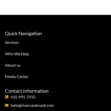
Quick Navigation
Services
Who We Help
About us
Media Center
Contact Information
410-995-7010
hello@riversandroads.com