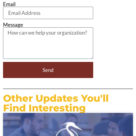
Email
Message
Send
Other Updates You'll
Find Interesting