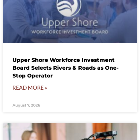
Upper Shore Workforce Investment
Board Selects Rivers & Roads as One-
Stop Operator
READ MORE »
August 7, 2026