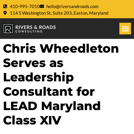
410-995-7010
hello@riversandroads.com
114 S Washington St, Suite 203, Easton, Maryland
Chris Wheedleton
Serves as
Leadership
Consultant for
LEAD Maryland
Class XIV