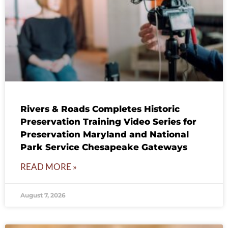
Rivers & Roads Completes Historic
Preservation Training Video Series for
Preservation Maryland and National
Park Service Chesapeake Gateways
READ MORE »
August 7, 2026