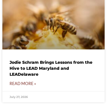
Jodie Schram Brings Lessons from the
Hive to LEAD Maryland and
LEADelaware
READ MORE »
July 27, 2026