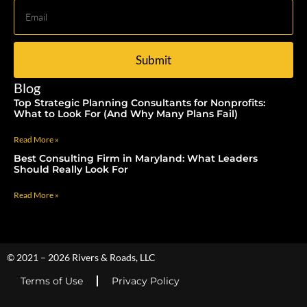
Submit
Blog
Top Strategic Planning Consultants for Nonprofits:
What to Look For (And Why Many Plans Fail)
Read More »
Best Consulting Firm in Maryland: What Leaders
Should Really Look For
Read More »
© 2021 – 2026 Rivers & Roads, LLC
Terms of Use
Privacy Policy