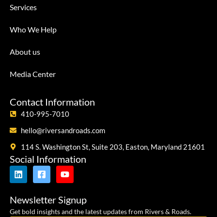
Services
Who We Help
About us
Media Center
Contact Information
410-995-7010
hello@riversandroads.com
114 S. Washington St, Suite 203, Easton, Maryland 21601
Social Information
Newsletter Signup
Get bold insights and the latest updates from Rivers & Roads.