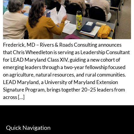
Frederick, MD – Rivers & Roads Consulting announces
that Chris Wheedleton is serving as Leadership Consultant
for LEAD Maryland Class XIV, guiding a new cohort of
emerging leaders through a two-year fellowship focused
on agriculture, natural resources, and rural communities.
LEAD Maryland, a University of Maryland Extension
Signature Program, brings together 20–25 leaders from
across […]
Quick Navigation