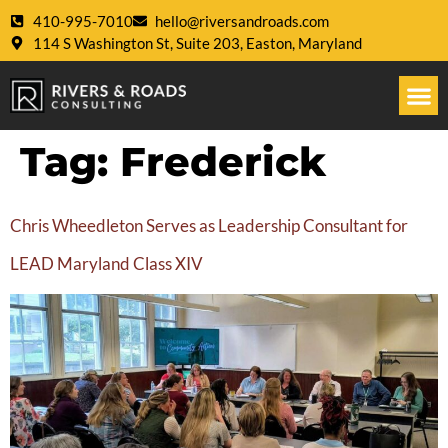
410-995-7010
hello@riversandroads.com
114 S Washington St, Suite 203, Easton, Maryland
Tag:
Frederick
Chris Wheedleton Serves as Leadership Consultant for
LEAD Maryland Class XIV