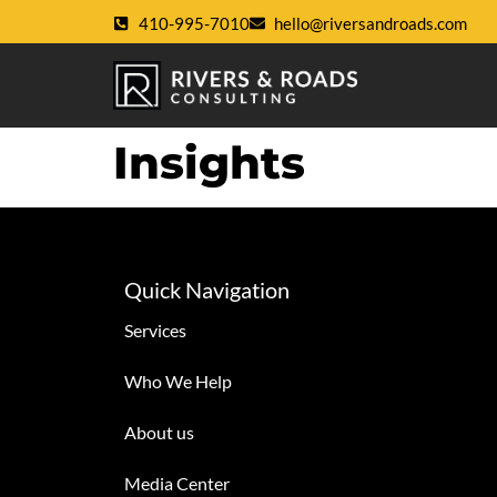
410-995-7010
hello@riversandroads.com
Insights
Quick Navigation
Services
Who We Help
About us
Media Center