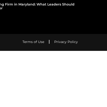
ing Firm in Maryland: What Leaders Should
or
Terms of Use
Privacy Policy