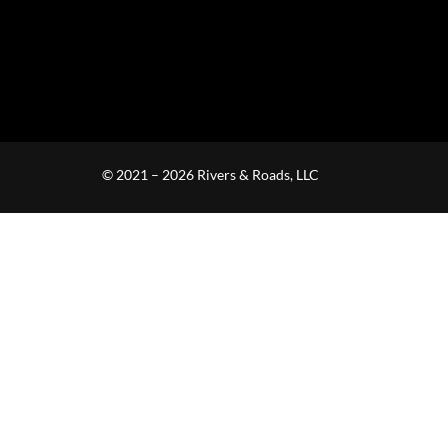
© 2021 – 2026 Rivers & Roads, LLC