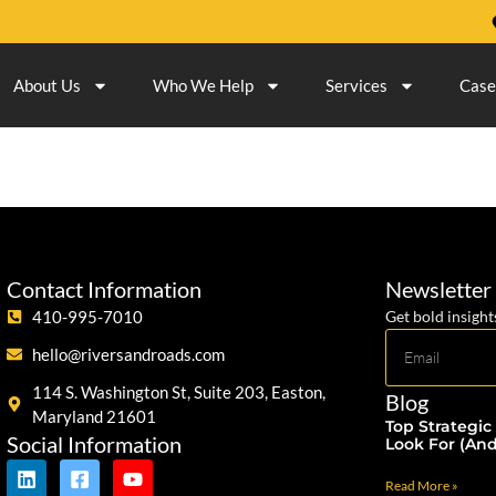
About Us
Who We Help
Services
Case
Contact Information
Newsletter
410-995-7010
Get bold insight
hello@riversandroads.com
114 S. Washington St, Suite 203, Easton,
Blog
Maryland 21601
Top Strategic
Social Information
Look For (An
Read More »