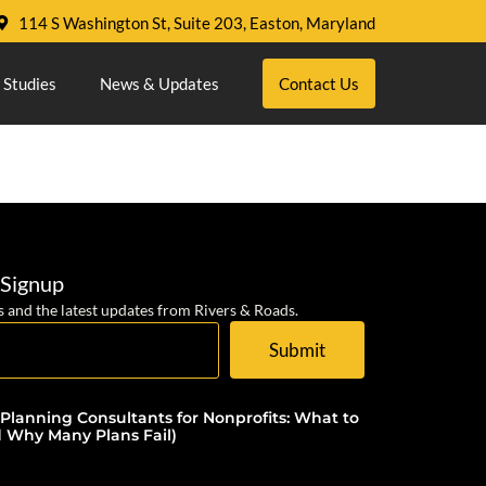
114 S Washington St, Suite 203, Easton, Maryland
 Studies
News & Updates
Contact Us
 Signup
s and the latest updates from Rivers & Roads.
Submit
 Planning Consultants for Nonprofits: What to
d Why Many Plans Fail)