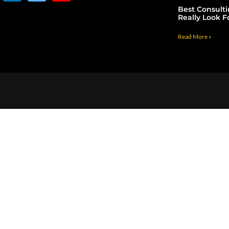
Best Consult
Really Look F
Read More »