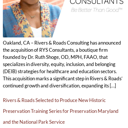
Oakland, CA – Rivers & Roads Consulting has announced
the acquisition of RYS Consultants, a boutique firm
founded by Dr. Ruth Shoge, OD, MPH, FAAO, that
specializes in diversity, equity, inclusion, and belonging
(DEIB) strategies for healthcare and education sectors.
This acquisition marks a significant step in Rivers & Roads’
continued growth and diversification, expanding its […]
Rivers & Roads Selected to Produce New Historic
Preservation Training Series for Preservation Maryland
and the National Park Service