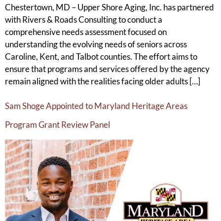
Chestertown, MD – Upper Shore Aging, Inc. has partnered
with Rivers & Roads Consulting to conduct a
comprehensive needs assessment focused on
understanding the evolving needs of seniors across
Caroline, Kent, and Talbot counties. The effort aims to
ensure that programs and services offered by the agency
remain aligned with the realities facing older adults […]
Sam Shoge Appointed to Maryland Heritage Areas
Program Grant Review Panel