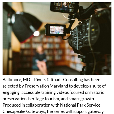
Baltimore, MD – Rivers & Roads Consulting has been
selected by Preservation Maryland to develop a suite of
engaging, accessible training videos focused on historic
preservation, heritage tourism, and smart growth.
Produced in collaboration with National Park Service
Chesapeake Gateways, the series will support gateway