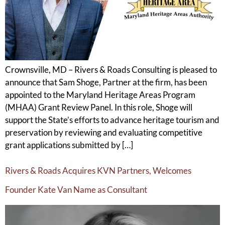
Crownsville, MD – Rivers & Roads Consulting is pleased to
announce that Sam Shoge, Partner at the firm, has been
appointed to the Maryland Heritage Areas Program
(MHAA) Grant Review Panel. In this role, Shoge will
support the State’s efforts to advance heritage tourism and
preservation by reviewing and evaluating competitive
grant applications submitted by […]
Rivers & Roads Acquires KVN Partners, Welcomes
Founder Kate Van Name as Consultant