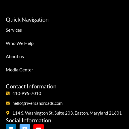
Quick Navigation
Services
Who We Help
About us
Media Center
Contact Information
410-995-7010
hello@riversandroads.com
114 S. Washington St, Suite 203, Easton, Maryland 21601
Social Information