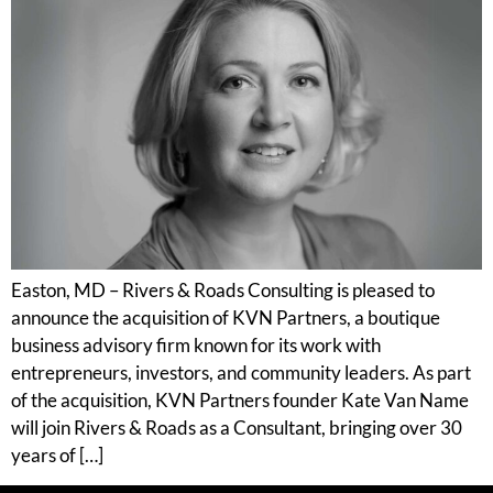
Easton, MD – Rivers & Roads Consulting is pleased to
announce the acquisition of KVN Partners, a boutique
business advisory firm known for its work with
entrepreneurs, investors, and community leaders. As part
of the acquisition, KVN Partners founder Kate Van Name
will join Rivers & Roads as a Consultant, bringing over 30
years of […]