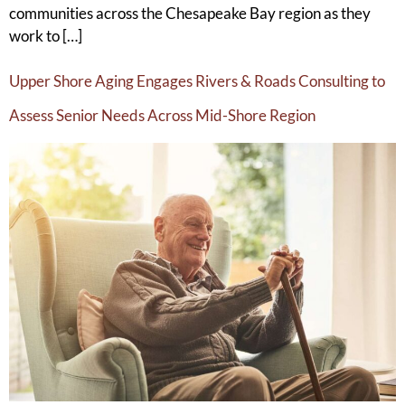
communities across the Chesapeake Bay region as they
work to […]
Upper Shore Aging Engages Rivers & Roads Consulting to
Assess Senior Needs Across Mid-Shore Region