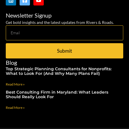
Newsletter Signup
Get bold insights and the latest updates from Rivers & Roads.
Submit
Blog
Top Strategic Planning Consultants for Nonprofits:
What to Look For (And Why Many Plans Fail)
Read More »
Best Consulting Firm in Maryland: What Leaders
Should Really Look For
Read More »