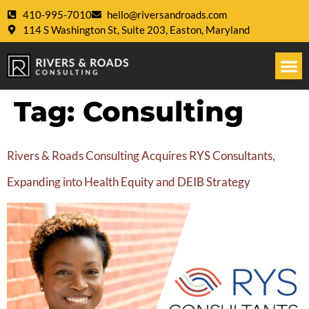
410-995-7010
hello@riversandroads.com
114 S Washington St, Suite 203, Easton, Maryland
Tag:
Consulting
Rivers & Roads Consulting Acquires RYS Consultants,
Expanding into Health Equity and DEIB Strategy