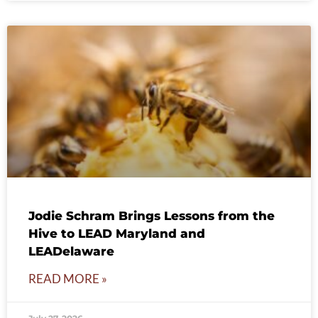
Jodie Schram Brings Lessons from the
Hive to LEAD Maryland and
LEADelaware
READ MORE »