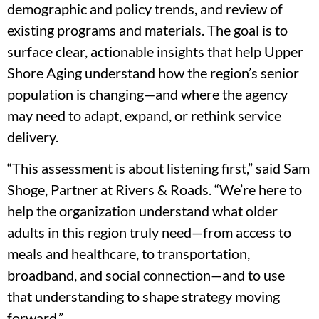
demographic and policy trends, and review of
existing programs and materials. The goal is to
surface clear, actionable insights that help Upper
Shore Aging understand how the region’s senior
population is changing—and where the agency
may need to adapt, expand, or rethink service
delivery.
“This assessment is about listening first,” said Sam
Shoge, Partner at Rivers & Roads. “We’re here to
help the organization understand what older
adults in this region truly need—from access to
meals and healthcare, to transportation,
broadband, and social connection—and to use
that understanding to shape strategy moving
forward.”