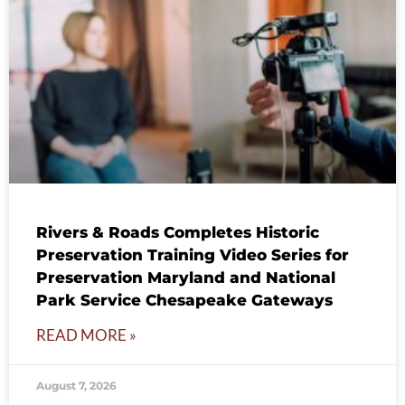
Rivers & Roads Completes Historic
Preservation Training Video Series for
Preservation Maryland and National
Park Service Chesapeake Gateways
READ MORE »
August 7, 2026