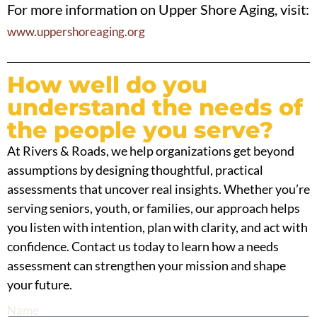
For more information on Upper Shore Aging, visit:
www.uppershoreaging.org
How well do you
understand the needs of
the people you serve?
At Rivers & Roads, we help organizations get beyond
assumptions by designing thoughtful, practical
assessments that uncover real insights. Whether you’re
serving seniors, youth, or families, our approach helps
you listen with intention, plan with clarity, and act with
confidence. Contact us today to learn how a needs
assessment can strengthen your mission and shape
your future.
Name