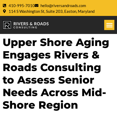
410-995-7010
hello@riversandroads.com
114 S Washington St, Suite 203, Easton, Maryland
Upper Shore Aging
Engages Rivers &
Roads Consulting
to Assess Senior
Needs Across Mid-
Shore Region