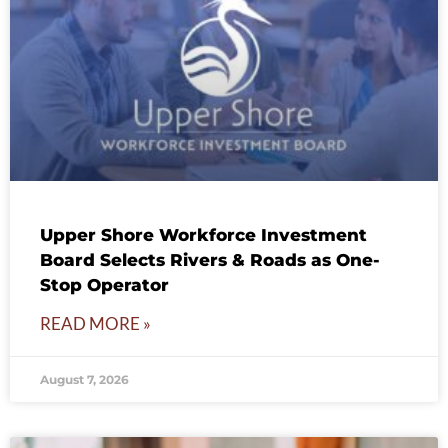
Upper Shore Workforce Investment
Board Selects Rivers & Roads as One-
Stop Operator
READ MORE »
August 7, 2026