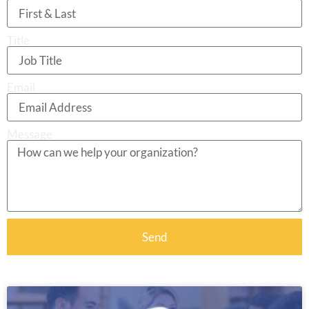
Title
Email
Message
Send