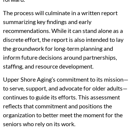
The process will culminate in a written report
summarizing key findings and early
recommendations. While it can stand alone as a
discrete effort, the report is also intended to lay
the groundwork for long-term planning and
inform future decisions around partnerships,
staffing, and resource development.
Upper Shore Aging’s commitment to its mission—
to serve, support, and advocate for older adults—
continues to guide its efforts. This assessment
reflects that commitment and positions the
organization to better meet the moment for the
seniors who rely on its work.