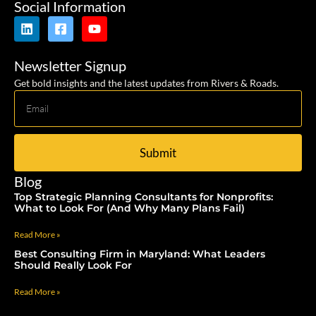
Social Information
Newsletter Signup
Get bold insights and the latest updates from Rivers & Roads.
Submit
Blog
Top Strategic Planning Consultants for Nonprofits:
What to Look For (And Why Many Plans Fail)
Read More »
Best Consulting Firm in Maryland: What Leaders
Should Really Look For
Read More »