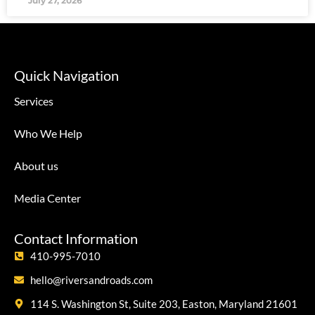
July 27, 2026
Quick Navigation
Services
Who We Help
About us
Media Center
Contact Information
410-995-7010
hello@riversandroads.com
114 S. Washington St, Suite 203, Easton, Maryland 21601