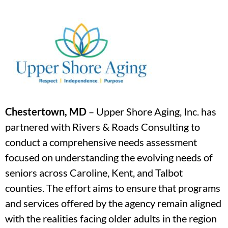
Chestertown, MD
– Upper Shore Aging, Inc. has
partnered with Rivers & Roads Consulting to
conduct a comprehensive needs assessment
focused on understanding the evolving needs of
seniors across Caroline, Kent, and Talbot
counties. The effort aims to ensure that programs
and services offered by the agency remain aligned
with the realities facing older adults in the region