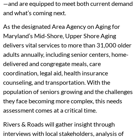
—and are equipped to meet both current demand
and what’s coming next.
As the designated Area Agency on Aging for
Maryland’s Mid-Shore, Upper Shore Aging
delivers vital services to more than 31,000 older
adults annually, including senior centers, home-
delivered and congregate meals, care
coordination, legal aid, health insurance
counseling, and transportation. With the
population of seniors growing and the challenges
they face becoming more complex, this needs
assessment comes at a critical time.
Rivers & Roads will gather insight through
interviews with local stakeholders, analysis of