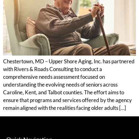
Chestertown, MD – Upper Shore Aging, Inc. has partnered
with Rivers & Roads Consulting to conduct a
comprehensive needs assessment focused on
understanding the evolving needs of seniors across
Caroline, Kent, and Talbot counties. The effort aims to
ensure that programs and services offered by the agency
remain aligned with the realities facing older adults […]