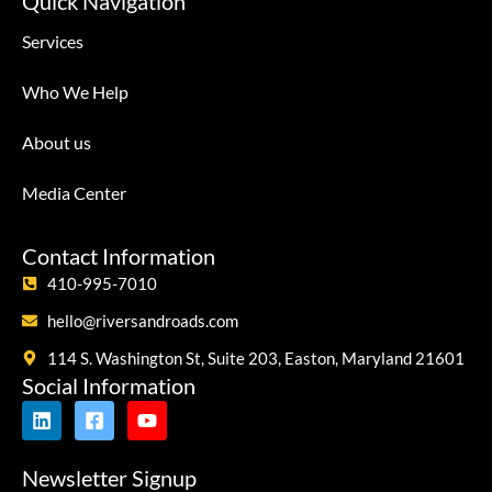
Quick Navigation
Services
Who We Help
About us
Media Center
Contact Information
410-995-7010
hello@riversandroads.com
114 S. Washington St, Suite 203, Easton, Maryland 21601
Social Information
Newsletter Signup