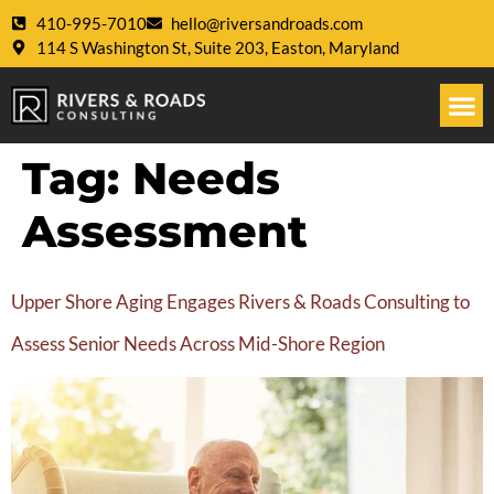
410-995-7010
hello@riversandroads.com
114 S Washington St, Suite 203, Easton, Maryland
Tag:
Needs
Assessment
Upper Shore Aging Engages Rivers & Roads Consulting to
Assess Senior Needs Across Mid-Shore Region