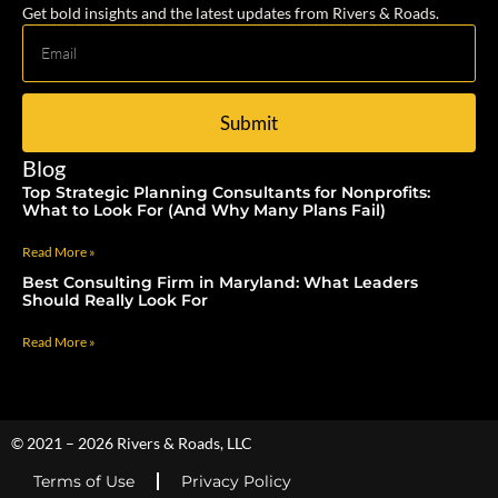
Get bold insights and the latest updates from Rivers & Roads.
Submit
Blog
Top Strategic Planning Consultants for Nonprofits:
What to Look For (And Why Many Plans Fail)
Read More »
Best Consulting Firm in Maryland: What Leaders
Should Really Look For
Read More »
© 2021 – 2026 Rivers & Roads, LLC
Terms of Use
Privacy Policy