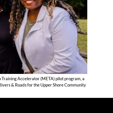
p Training Accelerator (META) pilot program, a
 Rivers & Roads for the Upper Shore Community