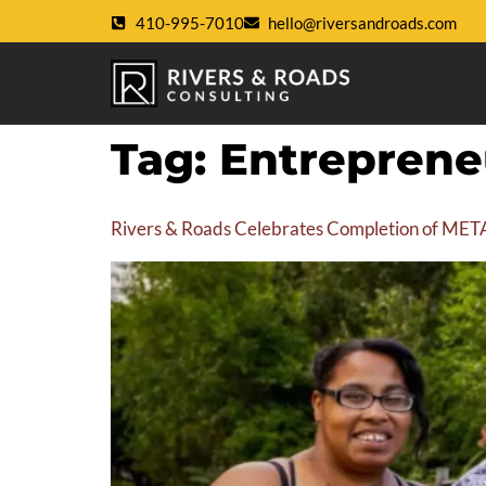
410-995-7010
hello@riversandroads.com
Tag:
Entreprene
Rivers & Roads Celebrates Completion of META