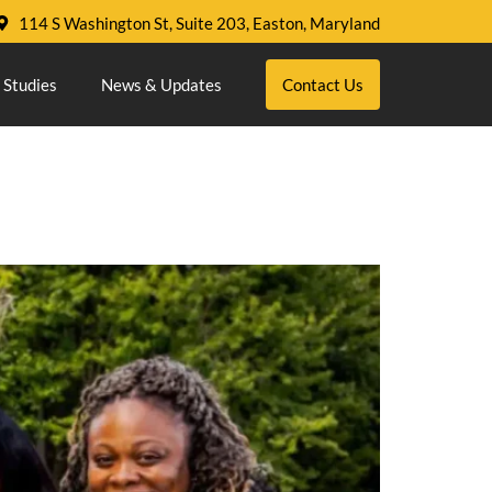
114 S Washington St, Suite 203, Easton, Maryland
 Studies
News & Updates
Contact Us