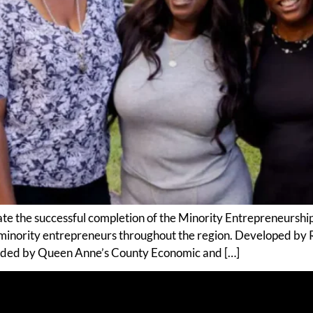
ate the successful completion of the Minority Entrepreneurshi
 minority entrepreneurs throughout the region. Developed by
nded by Queen Anne’s County Economic and […]