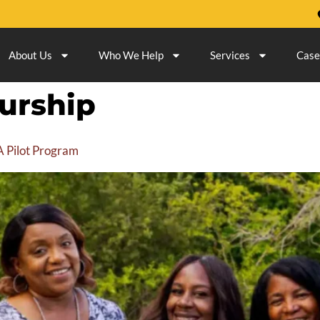
About Us
Who We Help
Services
Case
urship
 Pilot Program