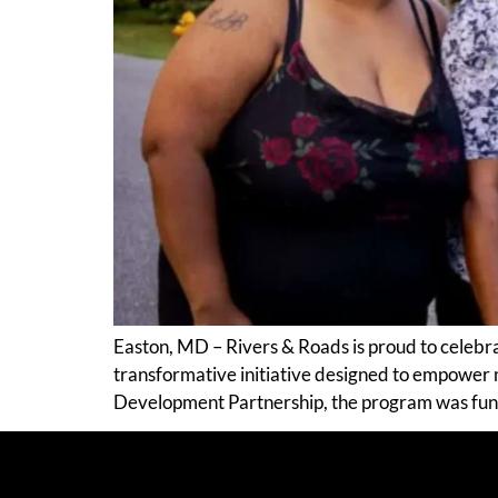
Easton, MD – Rivers & Roads is proud to celebr
transformative initiative designed to empower
Development Partnership, the program was fu