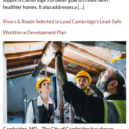
healthier homes. It also addresses a […]
Rivers & Roads Selected to Lead Cambridge’s Lead-Safe
Workforce Development Plan
Cambridge, MD – The City of Cambridge has chosen