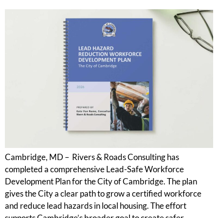
Cambridge, MD – Rivers & Roads Consulting has
completed a comprehensive Lead-Safe Workforce
Development Plan for the City of Cambridge. The plan
gives the City a clear path to grow a certified workforce
and reduce lead hazards in local housing. The effort
supports Cambridge’s broader goal to create safer,