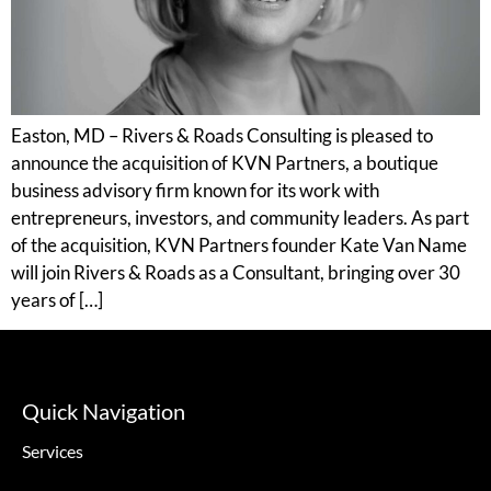
Easton, MD – Rivers & Roads Consulting is pleased to
announce the acquisition of KVN Partners, a boutique
business advisory firm known for its work with
entrepreneurs, investors, and community leaders. As part
of the acquisition, KVN Partners founder Kate Van Name
will join Rivers & Roads as a Consultant, bringing over 30
years of […]
Quick Navigation
Services