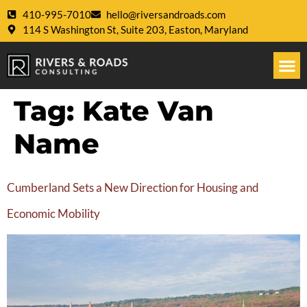
410-995-7010
hello@riversandroads.com
114 S Washington St, Suite 203, Easton, Maryland
Tag:
Kate Van
Name
Cumberland Sets a New Direction for Housing and
Economic Mobility