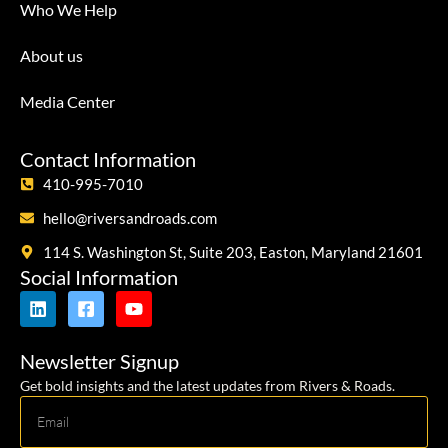
Who We Help
About us
Media Center
Contact Information
410-995-7010
hello@riversandroads.com
114 S. Washington St, Suite 203, Easton, Maryland 21601
Social Information
Newsletter Signup
Get bold insights and the latest updates from Rivers & Roads.