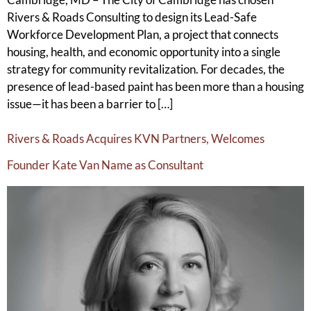
Rivers & Roads Consulting to design its Lead-Safe
Workforce Development Plan, a project that connects
housing, health, and economic opportunity into a single
strategy for community revitalization. For decades, the
presence of lead-based paint has been more than a housing
issue—it has been a barrier to […]
Rivers & Roads Acquires KVN Partners, Welcomes
Founder Kate Van Name as Consultant