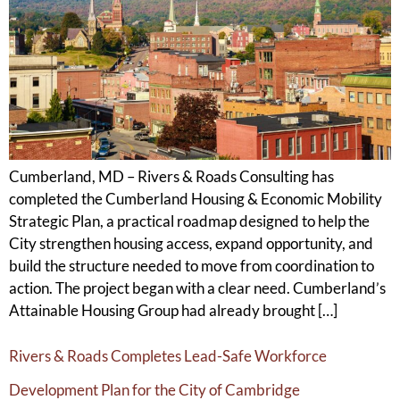
Cumberland, MD – Rivers & Roads Consulting has
completed the Cumberland Housing & Economic Mobility
Strategic Plan, a practical roadmap designed to help the
City strengthen housing access, expand opportunity, and
build the structure needed to move from coordination to
action. The project began with a clear need. Cumberland’s
Attainable Housing Group had already brought […]
Rivers & Roads Completes Lead-Safe Workforce
Development Plan for the City of Cambridge