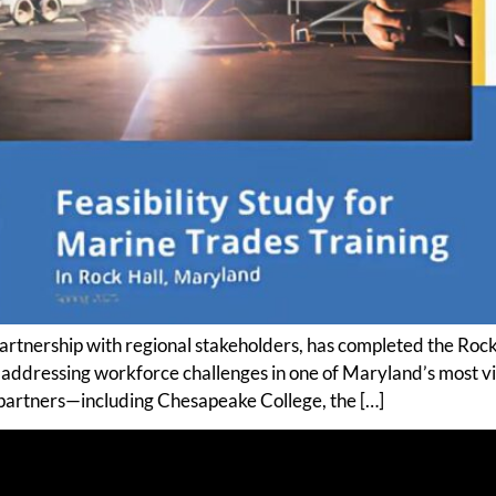
 partnership with regional stakeholders, has completed the 
r addressing workforce challenges in one of Maryland’s most v
 partners—including Chesapeake College, the […]