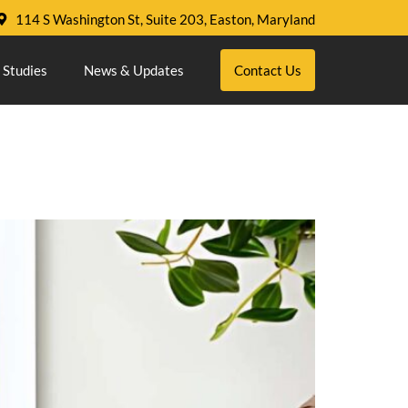
114 S Washington St, Suite 203, Easton, Maryland
 Studies
News & Updates
Contact Us