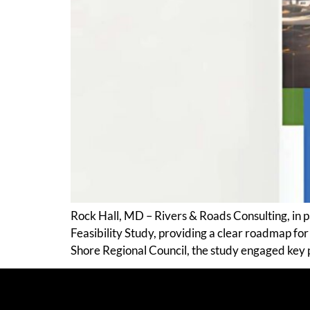
Rock Hall, MD – Rivers & Roads Consulting, in
Feasibility Study, providing a clear roadmap fo
Shore Regional Council, the study engaged key