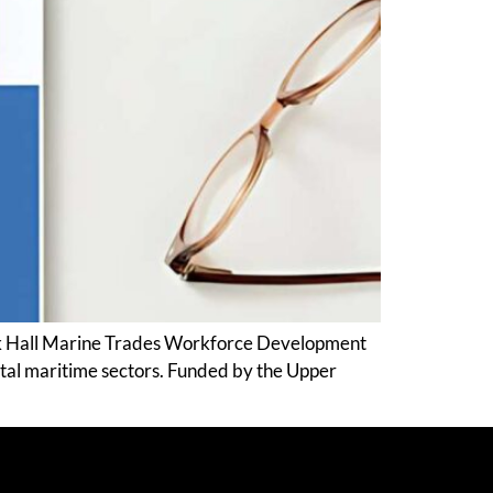
Rock Hall Marine Trades Workforce Development
ital maritime sectors. Funded by the Upper