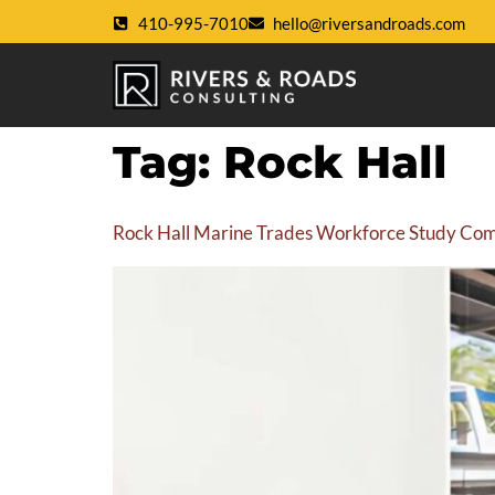
410-995-7010
hello@riversandroads.com
Tag:
Rock Hall
Rock Hall Marine Trades Workforce Study Compl