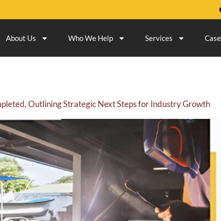
About Us
Who We Help
Services
Case
eted, Outlining Strategic Next Steps for Industry Growth