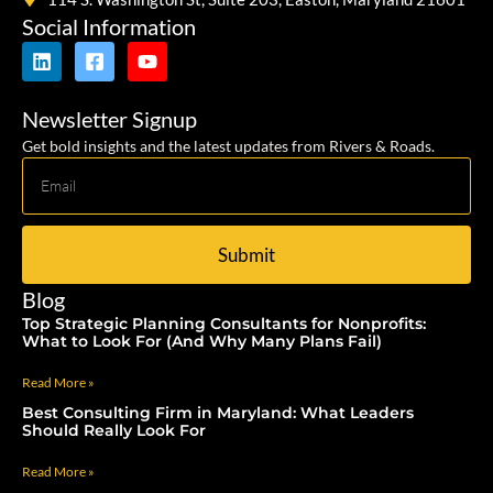
Social Information
Newsletter Signup
Get bold insights and the latest updates from Rivers & Roads.
Submit
Blog
Top Strategic Planning Consultants for Nonprofits:
What to Look For (And Why Many Plans Fail)
Read More »
Best Consulting Firm in Maryland: What Leaders
Should Really Look For
Read More »