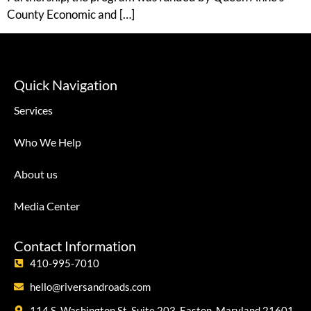
County Economic and […]
Quick Navigation
Services
Who We Help
About us
Media Center
Contact Information
410-995-7010
hello@riversandroads.com
114 S. Washington St, Suite 203, Easton, Maryland 21601