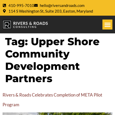
410-995-7010
hello@riversandroads.com
114 S Washington St, Suite 203, Easton, Maryland
Tag:
Upper Shore
Community
Development
Partners
Rivers & Roads Celebrates Completion of META Pilot
Program