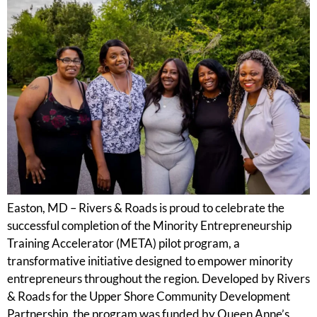
Easton, MD – Rivers & Roads is proud to celebrate the
successful completion of the Minority Entrepreneurship
Training Accelerator (META) pilot program, a
transformative initiative designed to empower minority
entrepreneurs throughout the region. Developed by Rivers
& Roads for the Upper Shore Community Development
Partnership, the program was funded by Queen Anne’s