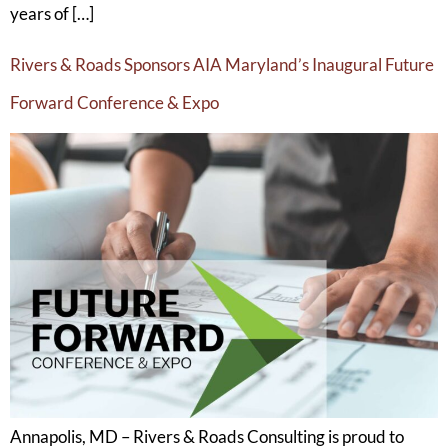
years of […]
Rivers & Roads Sponsors AIA Maryland’s Inaugural Future
Forward Conference & Expo
Annapolis, MD – Rivers & Roads Consulting is proud to