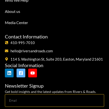
Who We Help
About us
Media Center
Contact Information
410-995-7010
hello@riversandroads.com
114 S. Washington St, Suite 203, Easton, Maryland 21601
Social Information
Newsletter Signup
Get bold insights and the latest updates from Rivers & Roads.