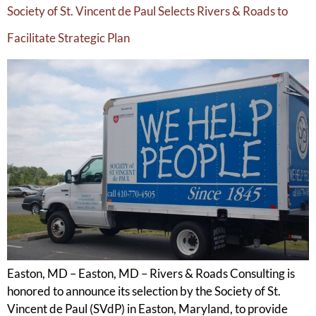
Society of St. Vincent de Paul Selects Rivers & Roads to
Facilitate Strategic Plan
Easton, MD – Easton, MD – Rivers & Roads Consulting is
honored to announce its selection by the Society of St.
Vincent de Paul (SVdP) in Easton, Maryland, to provide