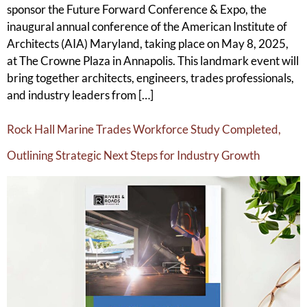
sponsor the Future Forward Conference & Expo, the
inaugural annual conference of the American Institute of
Architects (AIA) Maryland, taking place on May 8, 2025,
at The Crowne Plaza in Annapolis. This landmark event will
bring together architects, engineers, trades professionals,
and industry leaders from […]
Rock Hall Marine Trades Workforce Study Completed,
Outlining Strategic Next Steps for Industry Growth