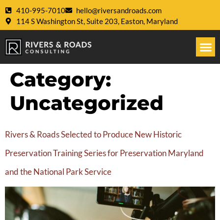
410-995-7010
hello@riversandroads.com
114 S Washington St, Suite 203, Easton, Maryland
Category:
Uncategorized
Rivers & Roads Selected to Produce New Historic
Preservation Training Series for Preservation Maryland
and the National Park Service