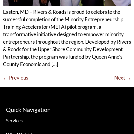
Easton, MD – Rivers & Roads is proud to celebrate the
successful completion of the Minority Entrepreneurship
Training Accelerator (META) pilot program, a
transformative initiative designed to empower minority
entrepreneurs throughout the region. Developed by Rivers
& Roads for the Upper Shore Community Development
Partnership, the program was funded by Queen Anne’s
County Economic and […]
←
Previous
Next
→
Quick Navigation
Services