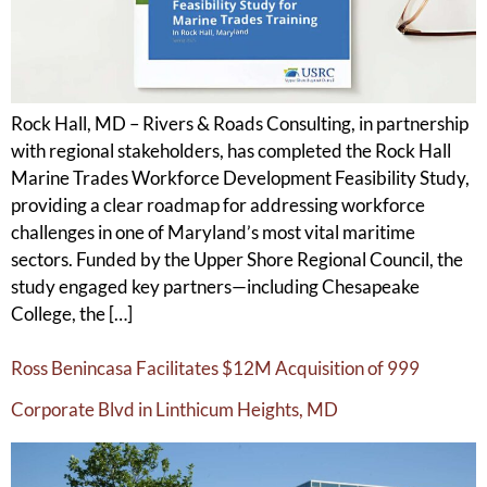
Rock Hall, MD – Rivers & Roads Consulting, in partnership
with regional stakeholders, has completed the Rock Hall
Marine Trades Workforce Development Feasibility Study,
providing a clear roadmap for addressing workforce
challenges in one of Maryland’s most vital maritime
sectors. Funded by the Upper Shore Regional Council, the
study engaged key partners—including Chesapeake
College, the […]
Ross Benincasa Facilitates $12M Acquisition of 999
Corporate Blvd in Linthicum Heights, MD