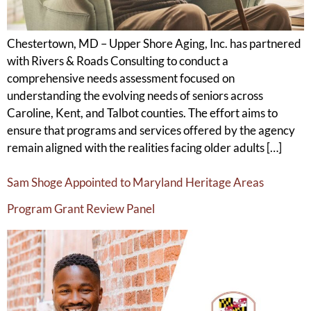
Chestertown, MD – Upper Shore Aging, Inc. has partnered
with Rivers & Roads Consulting to conduct a
comprehensive needs assessment focused on
understanding the evolving needs of seniors across
Caroline, Kent, and Talbot counties. The effort aims to
ensure that programs and services offered by the agency
remain aligned with the realities facing older adults […]
Sam Shoge Appointed to Maryland Heritage Areas
Program Grant Review Panel