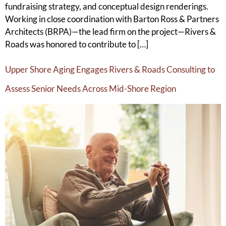
fundraising strategy, and conceptual design renderings.
Working in close coordination with Barton Ross & Partners
Architects (BRPA)—the lead firm on the project—Rivers &
Roads was honored to contribute to […]
Upper Shore Aging Engages Rivers & Roads Consulting to
Assess Senior Needs Across Mid-Shore Region