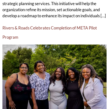
strategic planning services. This initiative will help the
organization refine its mission, set actionable goals, and
develop a roadmap to enhance its impact on individuals […]
Rivers & Roads Celebrates Completion of META Pilot
Program