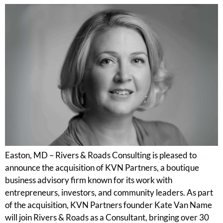
Easton, MD – Rivers & Roads Consulting is pleased to
announce the acquisition of KVN Partners, a boutique
business advisory firm known for its work with
entrepreneurs, investors, and community leaders. As part
of the acquisition, KVN Partners founder Kate Van Name
will join Rivers & Roads as a Consultant, bringing over 30