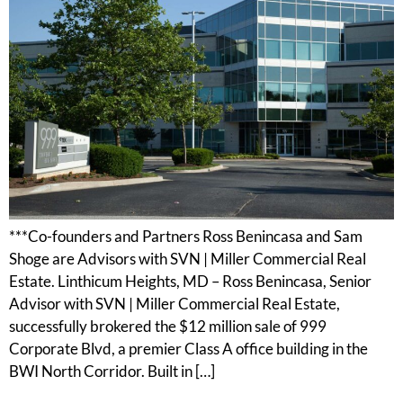
***Co-founders and Partners Ross Benincasa and Sam
Shoge are Advisors with SVN | Miller Commercial Real
Estate. Linthicum Heights, MD – Ross Benincasa, Senior
Advisor with SVN | Miller Commercial Real Estate,
successfully brokered the $12 million sale of 999
Corporate Blvd, a premier Class A office building in the
BWI North Corridor. Built in […]