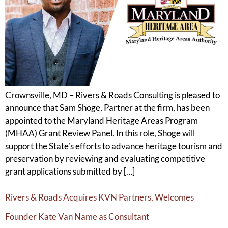
Crownsville, MD – Rivers & Roads Consulting is pleased to
announce that Sam Shoge, Partner at the firm, has been
appointed to the Maryland Heritage Areas Program
(MHAA) Grant Review Panel. In this role, Shoge will
support the State’s efforts to advance heritage tourism and
preservation by reviewing and evaluating competitive
grant applications submitted by […]
Rivers & Roads Acquires KVN Partners, Welcomes
Founder Kate Van Name as Consultant