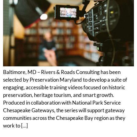
Baltimore, MD – Rivers & Roads Consulting has been
selected by Preservation Maryland to develop a suite of
engaging, accessible training videos focused on historic
preservation, heritage tourism, and smart growth.
Produced in collaboration with National Park Service
Chesapeake Gateways, the series will support gateway
communities across the Chesapeake Bay region as they
work to […]