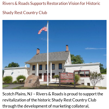
Rivers & Roads Supports Restoration Vision for Historic
Shady Rest Country Club
Scotch Plains, NJ – Rivers & Roads is proud to support the
revitalization of the historic Shady Rest Country Club
through the development of marketing collateral,