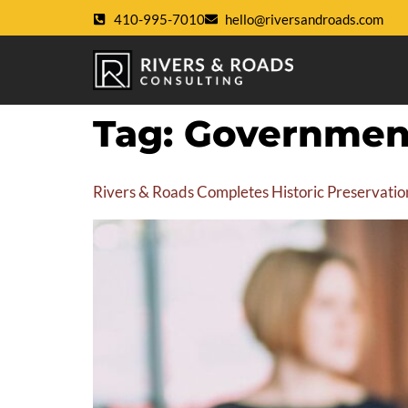
410-995-7010
hello@riversandroads.com
Tag:
Government
Rivers & Roads Completes Historic Preservatio