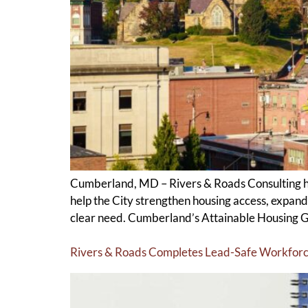
Cumberland, MD – Rivers & Roads Consulting h
help the City strengthen housing access, expand
clear need. Cumberland’s Attainable Housing G
Rivers & Roads Completes Lead-Safe Workforc