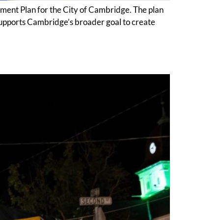
nt Plan for the City of Cambridge. The plan
 supports Cambridge’s broader goal to create