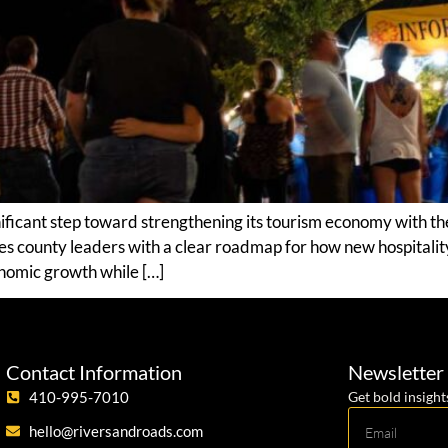
ficant step toward strengthening its tourism economy with the
es county leaders with a clear roadmap for how new hospitalit
omic growth while […]
Contact Information
Newsletter
410-995-7010
Get bold insight
hello@riversandroads.com