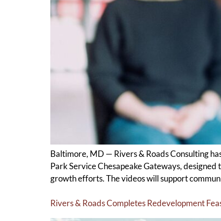
Baltimore, MD — Rivers & Roads Consulting has 
Park Service Chesapeake Gateways, designed to
growth efforts. The videos will support communi
Rivers & Roads Completes Redevelopment Feasib