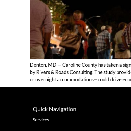
Denton, MD — Caroline County has taken a signi
by Rivers & Roads Consulting. The study provid
or overnight accommodations—could drive econ
Quick Navigation
Services