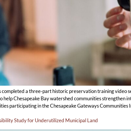
completed a three-part historic preservation training video 
 help Chesapeake Bay watershed communities strengthen inte
ties participating in the Chesapeake Gateways Communities Ini
ility Study for Underutilized Municipal Land