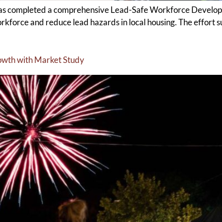
s completed a comprehensive Lead-Safe Workforce Developme
workforce and reduce lead hazards in local housing. The effort
rowth with Market Study