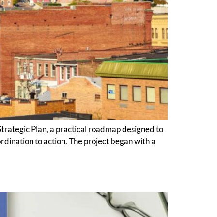
ategic Plan, a practical roadmap designed to
rdination to action. The project began with a