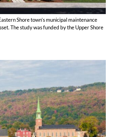
astern Shore town’s municipal maintenance
 asset. The study was funded by the Upper Shore