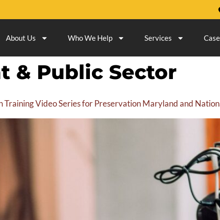
About Us
Who We Help
Services
Case
 & Public Sector
n Training Video Series for Preservation Maryland and Nati