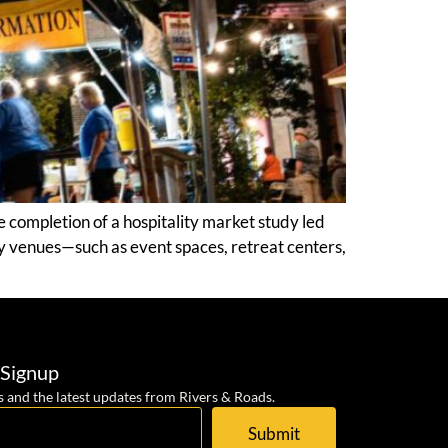
 completion of a hospitality market study led
y venues—such as event spaces, retreat centers,
 Signup
s and the latest updates from Rivers & Roads.
Submit