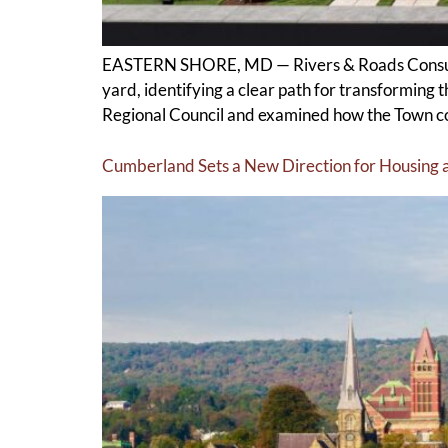
EASTERN SHORE, MD — Rivers & Roads Consultin
yard, identifying a clear path for transforming
Regional Council and examined how the Town cou
Cumberland Sets a New Direction for Housing 