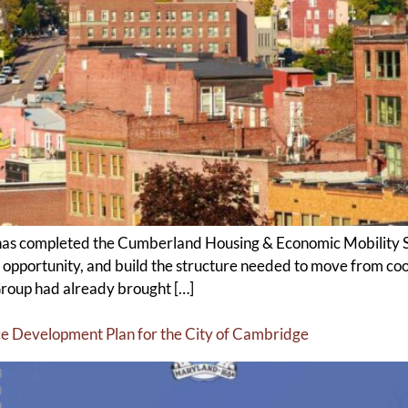
as completed the Cumberland Housing & Economic Mobility Str
 opportunity, and build the structure needed to move from coo
roup had already brought […]
e Development Plan for the City of Cambridge