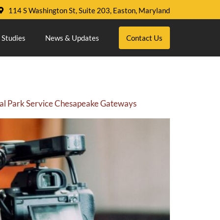
114 S Washington St, Suite 203, Easton, Maryland
 Studies
News & Updates
Contact Us
onal Park Service Chesapeake Gateways