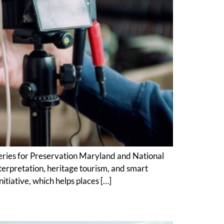
series for Preservation Maryland and National
rpretation, heritage tourism, and smart
tiative, which helps places […]