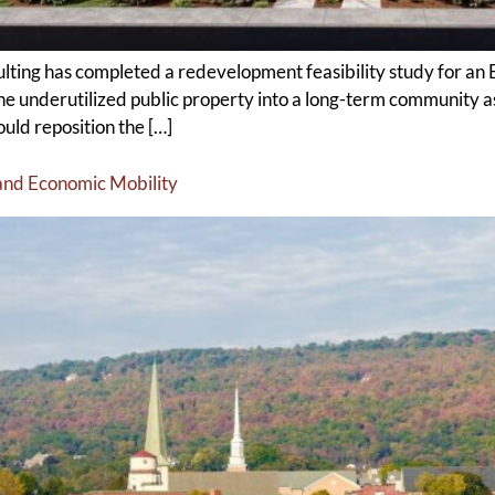
g has completed a redevelopment feasibility study for an E
 the underutilized public property into a long-term community
ld reposition the […]
and Economic Mobility