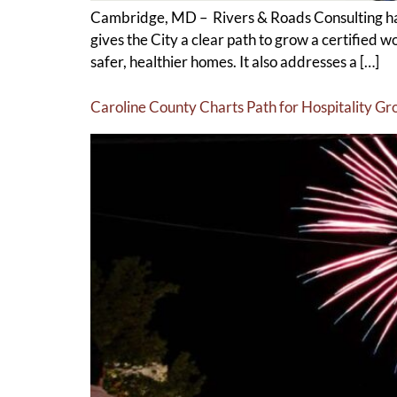
Cambridge, MD – Rivers & Roads Consulting ha
gives the City a clear path to grow a certified 
safer, healthier homes. It also addresses a […]
Caroline County Charts Path for Hospitality G